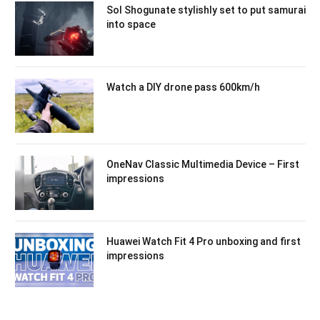
Sol Shogunate stylishly set to put samurai
into space
Watch a DIY drone pass 600km/h
OneNav Classic Multimedia Device – First
impressions
Huawei Watch Fit 4 Pro unboxing and first
impressions