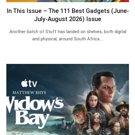
In This Issue – The 111 Best Gadgets (June-
July-August 2026) Issue
Another batch of Stuff has landed on shelves, both digital
and physical, around South Africa.…