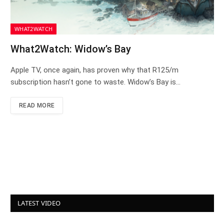
WHAT2WATCH
What2Watch: Widow’s Bay
Apple TV, once again, has proven why that R125/m
subscription hasn’t gone to waste. Widow’s Bay is…
READ MORE
LATEST VIDEO