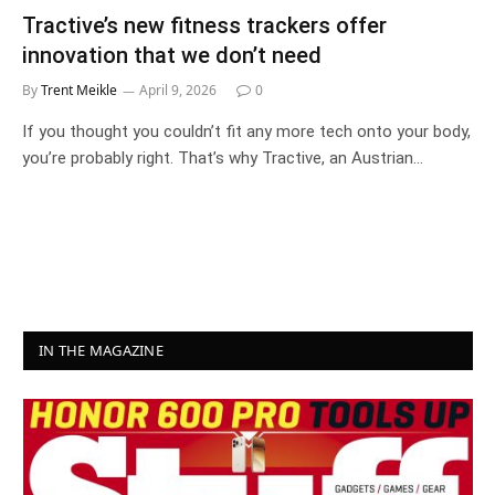
Tractive’s new fitness trackers offer
innovation that we don’t need
By
Trent Meikle
April 9, 2026
0
If you thought you couldn’t fit any more tech onto your body,
you’re probably right. That’s why Tractive, an Austrian…
IN THE MAGAZINE