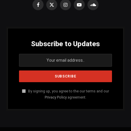
Facebook
X
Instagram
YouTube
SoundCloud
(Twitter)
Subscribe to Updates
By signing up, you agree to the our terms and our
Privacy Policy
agreement.