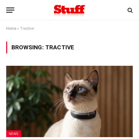
Home
»
Tractive
BROWSING:
TRACTIVE
NEWS