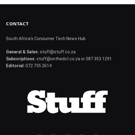
CONTACT
South Africa's Consumer Tech News Hub
General & Sales:
stuff@stuff.co.za
Subscriptions:
stuff@onthedot.co.za or 087 353 1291
Editorial:
072 735 2614