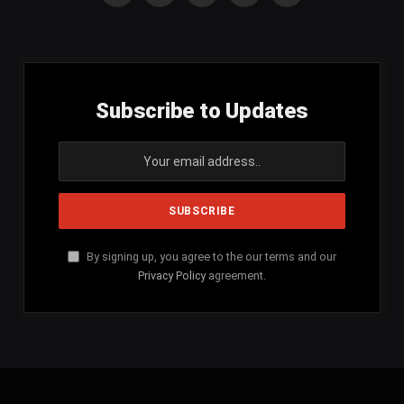
(Twitter)
Subscribe to Updates
By signing up, you agree to the our terms and our
Privacy Policy
agreement.