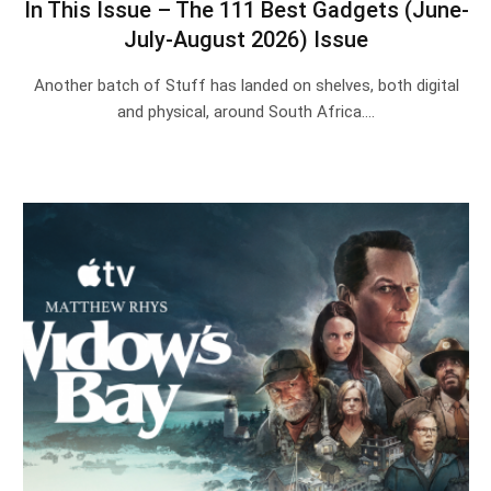
In This Issue – The 111 Best Gadgets (June-
July-August 2026) Issue
Another batch of Stuff has landed on shelves, both digital
and physical, around South Africa.…