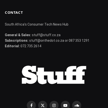
CONTACT
South Africa's Consumer Tech News Hub
General & Sales:
stuff@stuff.co.za
Subscriptions:
stuff@onthedot.co.za or 087 353 1291
Editorial:
072 735 2614
Facebook
X
Instagram
YouTube
SoundCloud