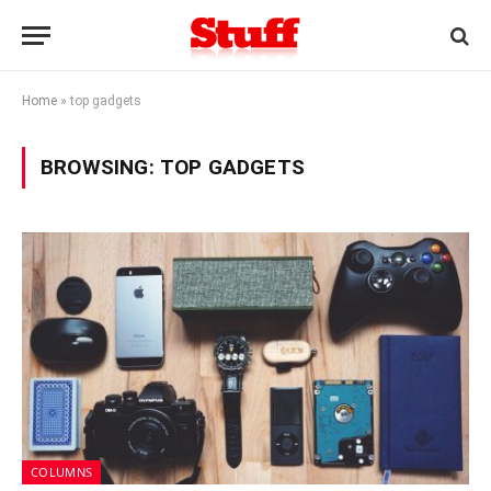
Home
»
top gadgets
BROWSING:
TOP GADGETS
COLUMNS