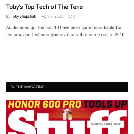
Toby’s Top Tech of The Tens
By
Toby Shapshak
April 7, 2020
0
As decades go, the last 10 have been quite remarkable for
the amazing technology innovations that came out. In 2010…
IN THE MAGAZINE