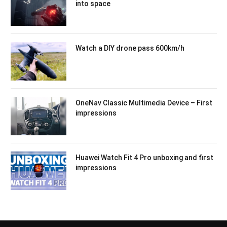
into space
Watch a DIY drone pass 600km/h
OneNav Classic Multimedia Device – First
impressions
Huawei Watch Fit 4 Pro unboxing and first
impressions