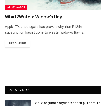
WHAT2WATCH
What2Watch: Widow’s Bay
Apple TV, once again, has proven why that R125/m
subscription hasn’t gone to waste. Widow’s Bay is…
READ MORE
LATEST VIDEO
Sol Shogunate stylishly set to put samurai