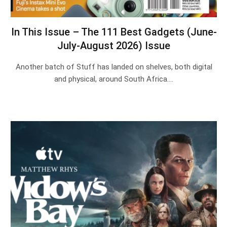
In This Issue – The 111 Best Gadgets (June-
July-August 2026) Issue
Another batch of Stuff has landed on shelves, both digital
and physical, around South Africa.…