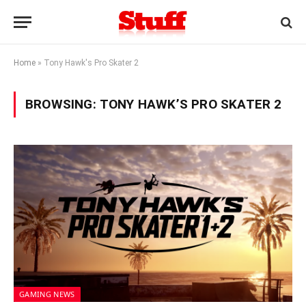
Home
»
Tony Hawk's Pro Skater 2
BROWSING:
TONY HAWK’S PRO SKATER 2
GAMING NEWS