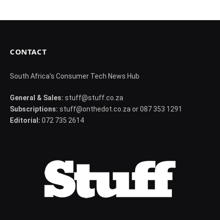
CONTACT
South Africa's Consumer Tech News Hub
General & Sales:
stuff@stuff.co.za
Subscriptions:
stuff@onthedot.co.za or 087 353 1291
Editorial:
072 735 2614