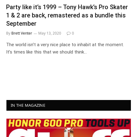
Party like it’s 1999 – Tony Hawk’s Pro Skater
1 & 2 are back, remastered as a bundle this
September
By
Brett Venter
May 13, 2020
0
The world isn’t a very nice place to inhabit at the moment.
It’s times like this that we should think…
IN THE MAGAZINE