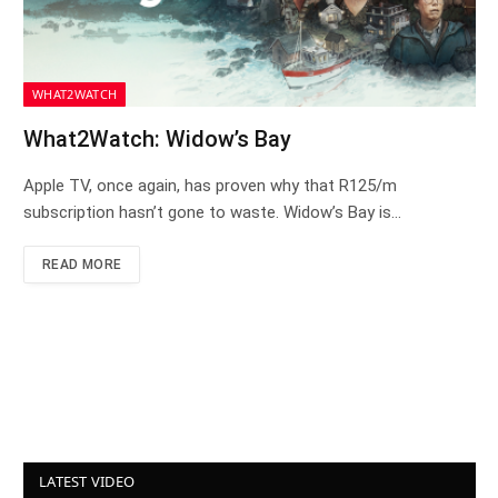
WHAT2WATCH
What2Watch: Widow’s Bay
Apple TV, once again, has proven why that R125/m
subscription hasn’t gone to waste. Widow’s Bay is…
READ MORE
LATEST VIDEO