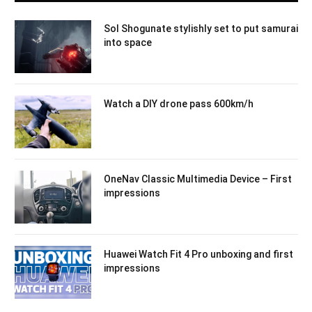
Sol Shogunate stylishly set to put samurai
into space
Watch a DIY drone pass 600km/h
OneNav Classic Multimedia Device – First
impressions
Huawei Watch Fit 4 Pro unboxing and first
impressions