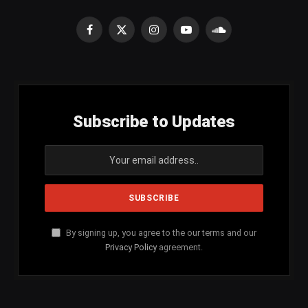
Facebook
X
Instagram
YouTube
SoundCloud
(Twitter)
Subscribe to Updates
By signing up, you agree to the our terms and our
Privacy Policy
agreement.