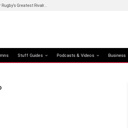
Canal+ secures the broadcasting rights for Rugby’s Greatest Rivalry on SuperSport
umns
Stuff Guides
Podcasts & Videos
Business
D