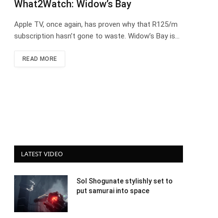
What2Watch: Widow’s Bay
Apple TV, once again, has proven why that R125/m
subscription hasn’t gone to waste. Widow’s Bay is…
READ MORE
LATEST VIDEO
Sol Shogunate stylishly set to
put samurai into space