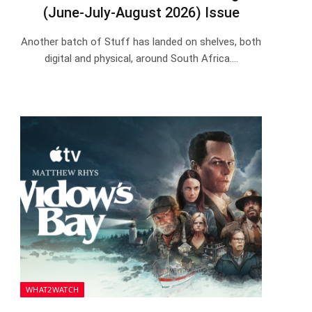
(June-July-August 2026) Issue
Another batch of Stuff has landed on shelves, both
digital and physical, around South Africa.…
WHAT2WATCH