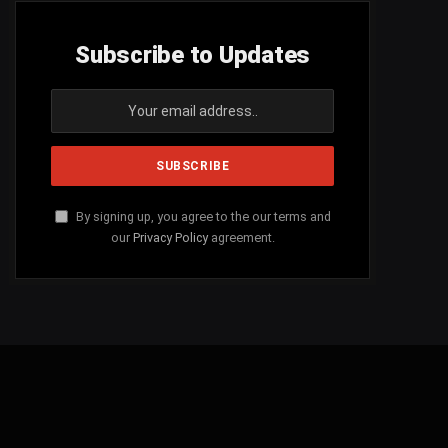
Subscribe to Updates
By signing up, you agree to the our terms and
our
Privacy Policy
agreement.