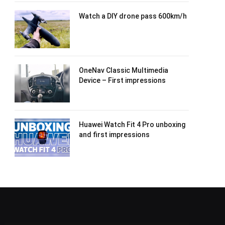
Watch a DIY drone pass 600km/h
OneNav Classic Multimedia
Device – First impressions
Huawei Watch Fit 4 Pro unboxing
and first impressions