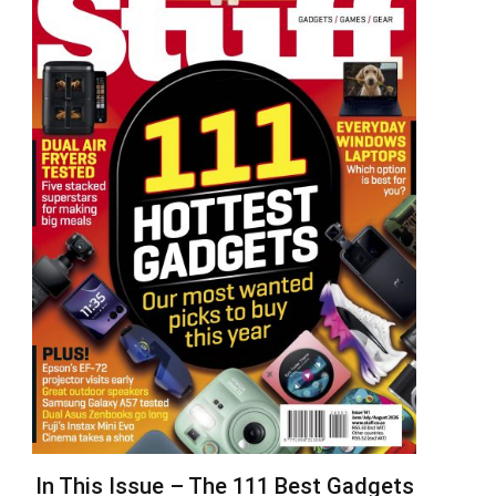
In This Issue – The 111 Best Gadgets