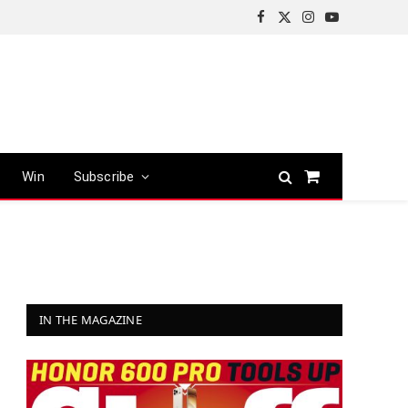
Facebook
X
Instagram
YouTube
(Twitter)
Win
Subscribe
Shopping
Cart
IN THE MAGAZINE