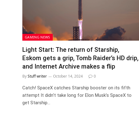
GAMING NEWS
Light Start: The return of Starship,
Eskom gets a grip, Tomb Raider’s HD drip,
and Internet Archive makes a flip
By
Stuff writer
October 14, 2024
0
Catch! SpaceX catches Starship booster on its fifth
attempt It didn’t take long for Elon Musk’s SpaceX to
get Starship…