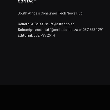
CONTACT
South Africa's Consumer Tech News Hub
General & Sales:
stuff@stuff.co.za
Subscriptions:
stuff@onthedot.co.za or 087 353 1291
Editorial:
072 735 2614