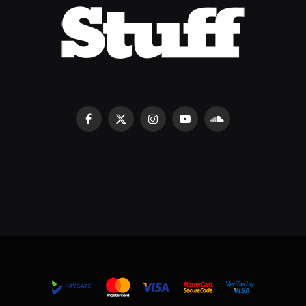
Facebook
X
Instagram
YouTube
SoundCloud
(Twitter)