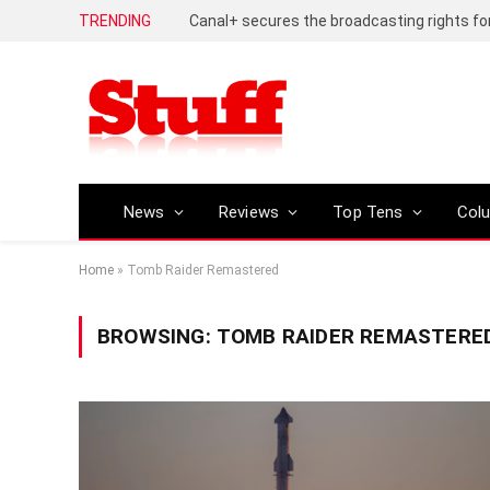
TRENDING
News
Reviews
Top Tens
Col
Home
»
Tomb Raider Remastered
BROWSING:
TOMB RAIDER REMASTERE