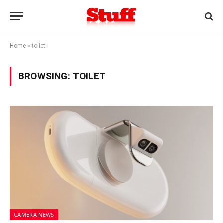
Home
»
toilet
BROWSING:
TOILET
CAMERA NEWS