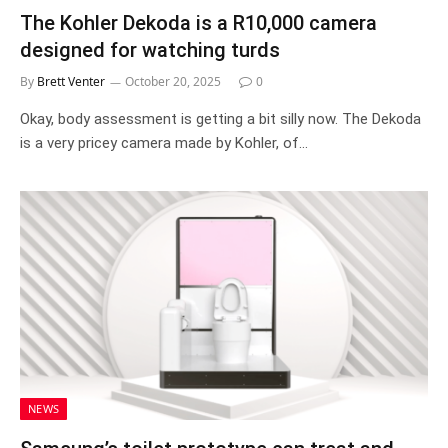
The Kohler Dekoda is a R10,000 camera
designed for watching turds
By
Brett Venter
October 20, 2025
0
Okay, body assessment is getting a bit silly now. The Dekoda
is a very pricey camera made by Kohler, of…
NEWS