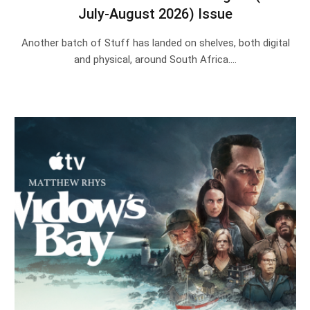
July-August 2026) Issue
Another batch of Stuff has landed on shelves, both digital
and physical, around South Africa.…