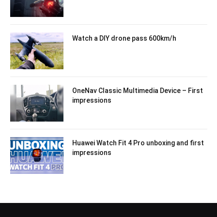
Watch a DIY drone pass 600km/h
OneNav Classic Multimedia Device – First
impressions
Huawei Watch Fit 4 Pro unboxing and first
impressions