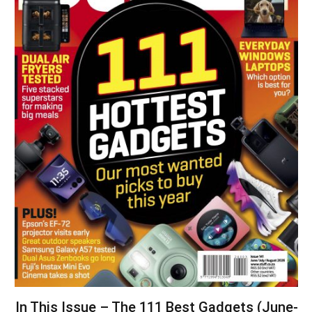
In This Issue – The 111 Best Gadgets (June-