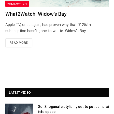
WHAT2WATCH
What2Watch: Widow’s Bay
Apple TV, once again, has proven why that R125/m
subscription hasn’t gone to waste. Widow’s Bay is…
READ MORE
LATEST VIDEO
Sol Shogunate stylishly set to put samurai
into space