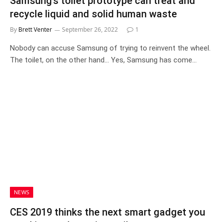
Samsung’s toilet prototype can treat and
recycle liquid and solid human waste
By
Brett Venter
September 26, 2022
1
Nobody can accuse Samsung of trying to reinvent the wheel.
The toilet, on the other hand… Yes, Samsung has come…
NEWS
CES 2019 thinks the next smart gadget you