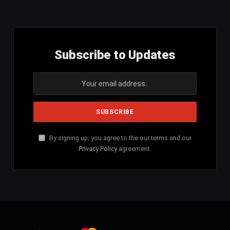
(Twitter)
Subscribe to Updates
By signing up, you agree to the our terms and our
Privacy Policy
agreement.