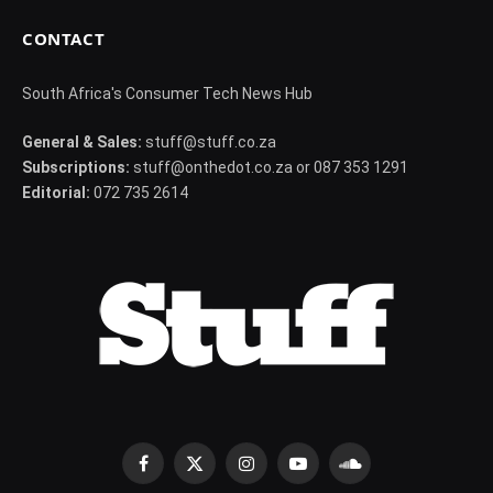
CONTACT
South Africa's Consumer Tech News Hub
General & Sales:
stuff@stuff.co.za
Subscriptions:
stuff@onthedot.co.za or 087 353 1291
Editorial:
072 735 2614
Facebook
X
Instagram
YouTube
SoundCloud