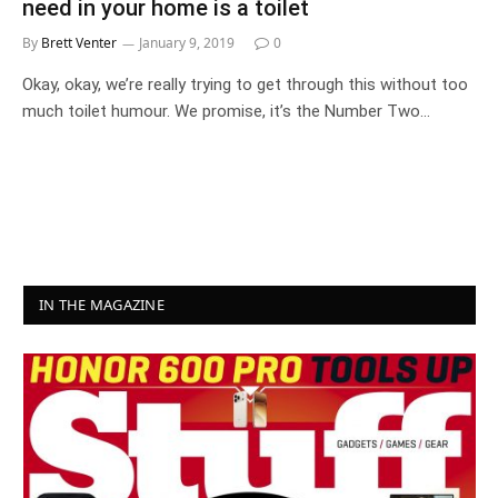
need in your home is a toilet
By
Brett Venter
January 9, 2019
0
Okay, okay, we’re really trying to get through this without too
much toilet humour. We promise, it’s the Number Two…
IN THE MAGAZINE