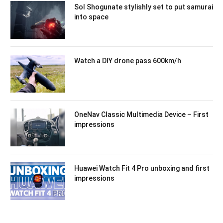
Sol Shogunate stylishly set to put samurai
into space
Watch a DIY drone pass 600km/h
OneNav Classic Multimedia Device – First
impressions
Huawei Watch Fit 4 Pro unboxing and first
impressions