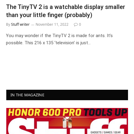
The TinyTV 2 is a watchable display smaller
than your little finger (probably)
By
Stuff writer
November 11, 2022
0
You may wonder if the TinyTV 2 is made for ants. It’s
possible. This 216 x 135 ‘television’ is just…
IN THE MAGAZINE