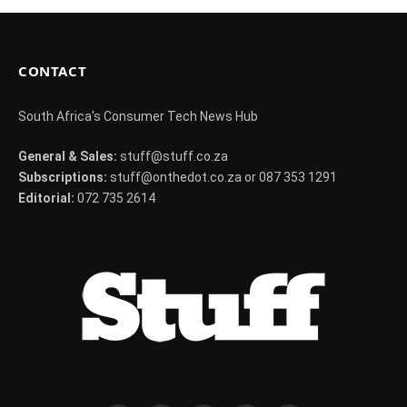
CONTACT
South Africa's Consumer Tech News Hub
General & Sales:
stuff@stuff.co.za
Subscriptions:
stuff@onthedot.co.za or 087 353 1291
Editorial:
072 735 2614