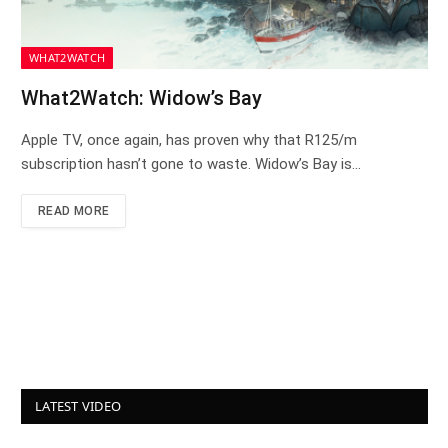
WHAT2WATCH
What2Watch: Widow’s Bay
Apple TV, once again, has proven why that R125/m
subscription hasn’t gone to waste. Widow’s Bay is…
READ MORE
LATEST VIDEO