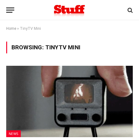
Home
»
TinyTV Mini
BROWSING:
TINYTV MINI
NEWS