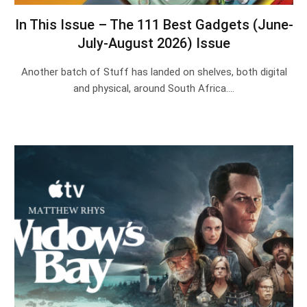
In This Issue – The 111 Best Gadgets (June-
July-August 2026) Issue
Another batch of Stuff has landed on shelves, both digital
and physical, around South Africa.…