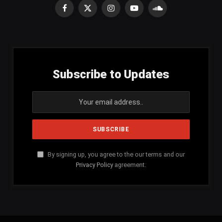
Facebook
X
Instagram
YouTube
SoundCloud
(Twitter)
Subscribe to Updates
By signing up, you agree to the our terms and our
Privacy Policy
agreement.