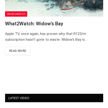
WHAT2WATCH
What2Watch: Widow’s Bay
Apple TV, once again, has proven why that R125/m
subscription hasn’t gone to waste. Widow’s Bay is…
READ MORE
LATEST VIDEO