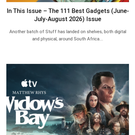
In This Issue – The 111 Best Gadgets (June-
July-August 2026) Issue
Another batch of Stuff has landed on shelves, both digital
and physical, around South Africa.…