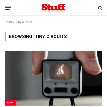
Home
»
Tiny Circuits
BROWSING:
TINY CIRCUITS
NEWS