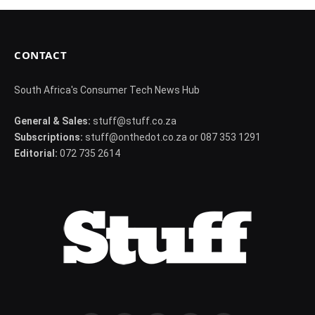
CONTACT
South Africa's Consumer Tech News Hub
General & Sales:
stuff@stuff.co.za
Subscriptions:
stuff@onthedot.co.za or 087 353 1291
Editorial:
072 735 2614