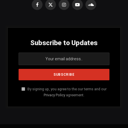
Facebook
X
Instagram
YouTube
SoundCloud
(Twitter)
Subscribe to Updates
By signing up, you agree to the our terms and our
Privacy Policy
agreement.