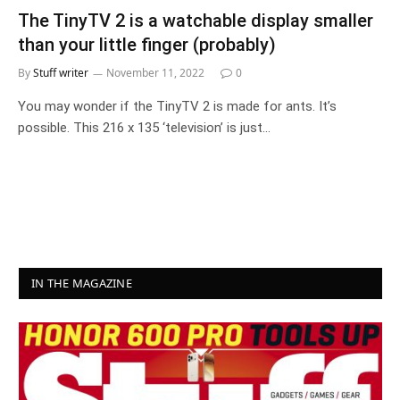
The TinyTV 2 is a watchable display smaller
than your little finger (probably)
By
Stuff writer
November 11, 2022
0
You may wonder if the TinyTV 2 is made for ants. It’s
possible. This 216 x 135 ‘television’ is just…
IN THE MAGAZINE