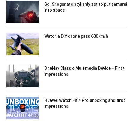
Sol Shogunate stylishly set to put samurai
into space
Watch a DIY drone pass 600km/h
OneNav Classic Multimedia Device – First
impressions
Huawei Watch Fit 4 Pro unboxing and first
impressions