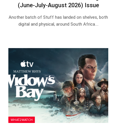
(June-July-August 2026) Issue
Another batch of Stuff has landed on shelves, both
digital and physical, around South Africa.…
WHAT2WATCH