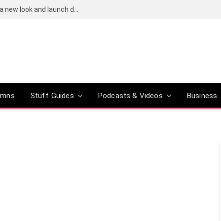
Bose QuietComfort (2nd-gen) leaks reveal a new look and launch date
umns
Stuff Guides
Podcasts & Videos
Business