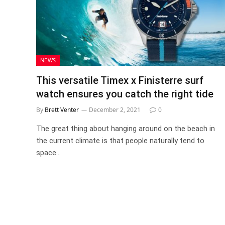
NEWS
This versatile Timex x Finisterre surf
watch ensures you catch the right tide
By
Brett Venter
December 2, 2021
0
The great thing about hanging around on the beach in
the current climate is that people naturally tend to
space…