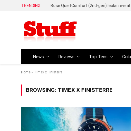
TRENDING
News
Reviews
Top Tens
Col
Home
»
Timex x Finisterre
BROWSING:
TIMEX X FINISTERRE