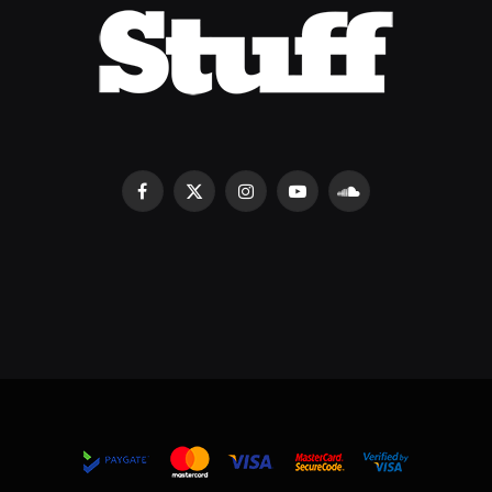
Facebook
X
Instagram
YouTube
SoundCloud
(Twitter)