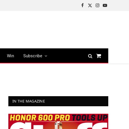
Facebook
X
Instagram
YouTube
(Twitter)
Win
Subscribe
Shopping
Cart
IN THE MAGAZINE