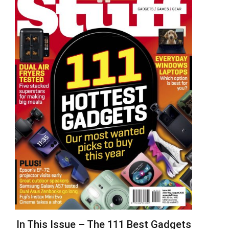
In This Issue – The 111 Best Gadgets