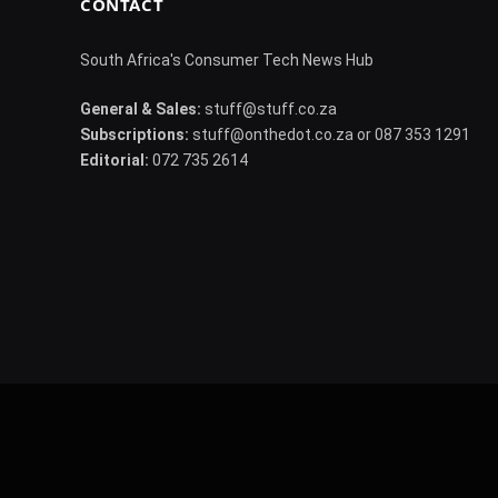
CONTACT
South Africa's Consumer Tech News Hub
General & Sales:
stuff@stuff.co.za
Subscriptions:
stuff@onthedot.co.za or 087 353 1291
Editorial:
072 735 2614