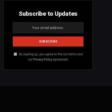
Subscribe to Updates
By signing up, you agree to the our terms and
our
Privacy Policy
agreement.