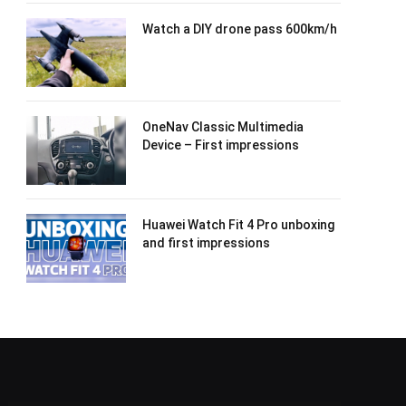
Watch a DIY drone pass 600km/h
OneNav Classic Multimedia
Device – First impressions
Huawei Watch Fit 4 Pro unboxing
and first impressions