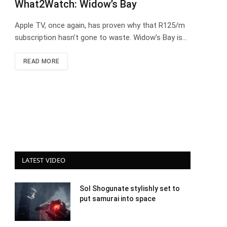
What2Watch: Widow’s Bay
Apple TV, once again, has proven why that R125/m
subscription hasn’t gone to waste. Widow’s Bay is…
READ MORE
LATEST VIDEO
Sol Shogunate stylishly set to
put samurai into space