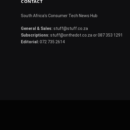
CONTACT
South Africa's Consumer Tech News Hub
General & Sales:
stuff@stuff.co.za
Subscriptions:
stuff@onthedot.co.za or 087 353 1291
Editorial:
072 735 2614