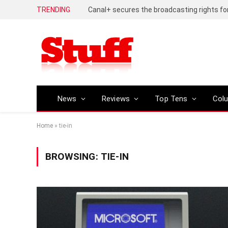
TRENDING
News
Reviews
Top Tens
Col
Home
»
tie-in
BROWSING:
TIE-IN