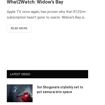
What2Watch: Widow’s Bay
Apple TV, once again, has proven why that R125/m
subscription hasn’t gone to waste. Widow’s Bay is…
READ MORE
LATEST VIDEO
Sol Shogunate stylishly set to
put samurai into space