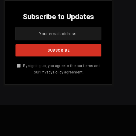
Subscribe to Updates
By signing up, you agree to the our terms and
our
Privacy Policy
agreement.