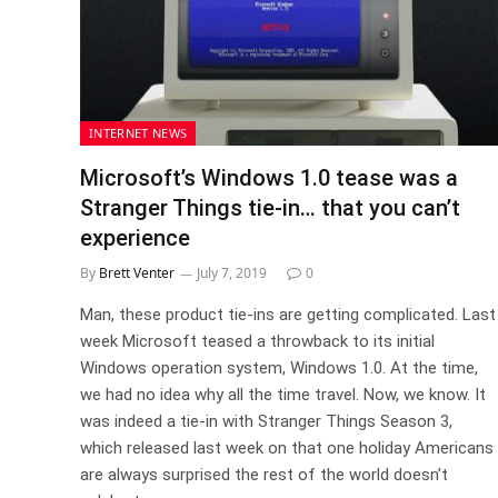
INTERNET NEWS
Microsoft’s Windows 1.0 tease was a
Stranger Things tie-in… that you can’t
experience
By
Brett Venter
July 7, 2019
0
Man, these product tie-ins are getting complicated. Last
week Microsoft teased a throwback to its initial
Windows operation system, Windows 1.0. At the time,
we had no idea why all the time travel. Now, we know. It
was indeed a tie-in with Stranger Things Season 3,
which released last week on that one holiday Americans
are always surprised the rest of the world doesn’t