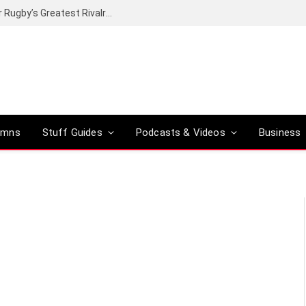
Canal+ secures the broadcasting rights for Rugby’s Greatest Rivalry on SuperSport
umns
Stuff Guides
Podcasts & Videos
Business