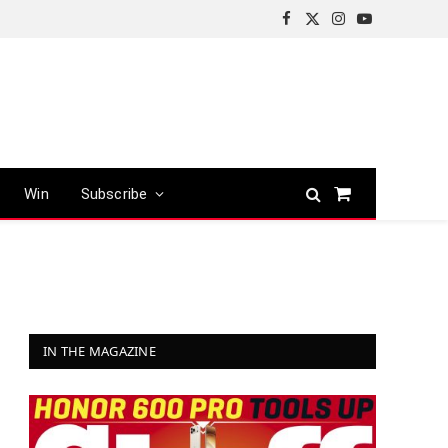
Facebook
X
Instagram
YouTube
(Twitter)
Win
Subscribe
Shopping
Cart
IN THE MAGAZINE