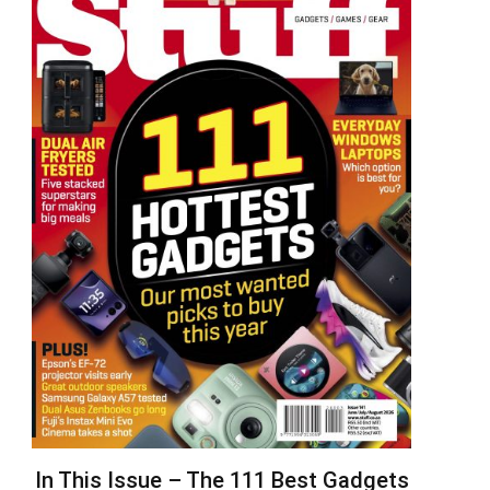
In This Issue – The 111 Best Gadgets