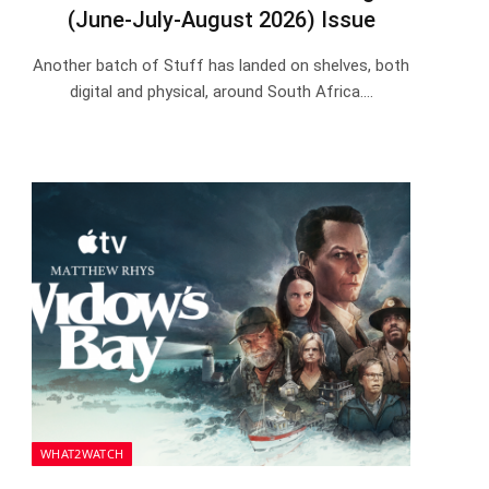
(June-July-August 2026) Issue
Another batch of Stuff has landed on shelves, both
digital and physical, around South Africa.…
WHAT2WATCH