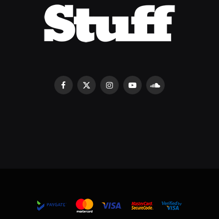
Facebook
X
Instagram
YouTube
SoundCloud
(Twitter)