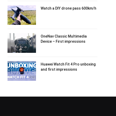
Watch a DIY drone pass 600km/h
OneNav Classic Multimedia
Device – First impressions
Huawei Watch Fit 4 Pro unboxing
and first impressions