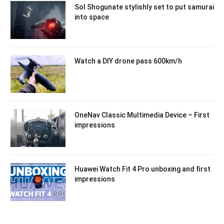
Sol Shogunate stylishly set to put samurai
into space
Watch a DIY drone pass 600km/h
OneNav Classic Multimedia Device – First
impressions
Huawei Watch Fit 4 Pro unboxing and first
impressions