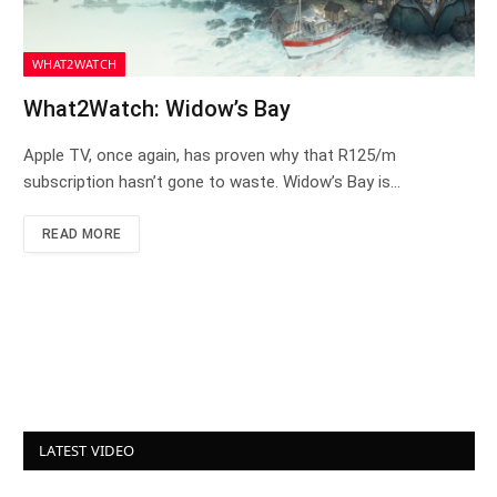
WHAT2WATCH
What2Watch: Widow’s Bay
Apple TV, once again, has proven why that R125/m
subscription hasn’t gone to waste. Widow’s Bay is…
READ MORE
LATEST VIDEO