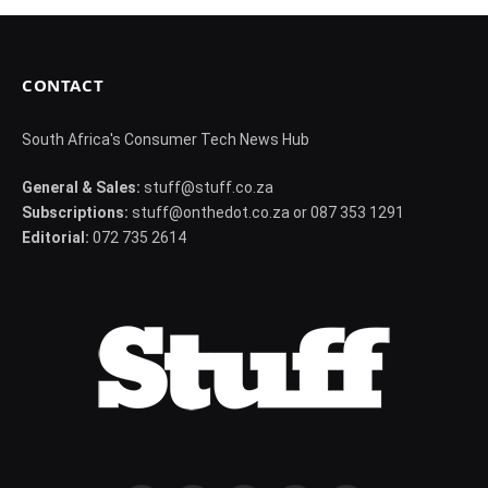
CONTACT
South Africa's Consumer Tech News Hub
General & Sales:
stuff@stuff.co.za
Subscriptions:
stuff@onthedot.co.za or 087 353 1291
Editorial:
072 735 2614