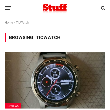
Home
»
TicWatch
BROWSING:
TICWATCH
REVIEWS