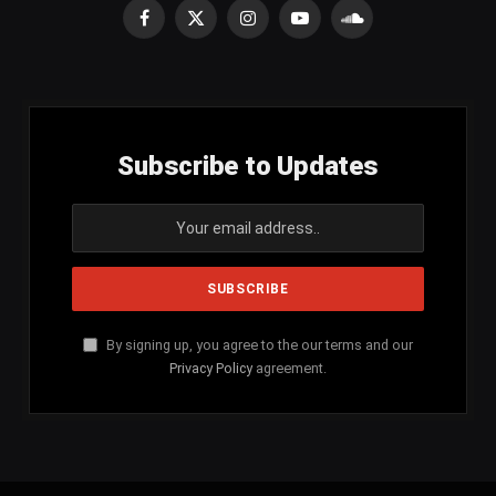
Facebook
X
Instagram
YouTube
SoundCloud
(Twitter)
Subscribe to Updates
By signing up, you agree to the our terms and our
Privacy Policy
agreement.