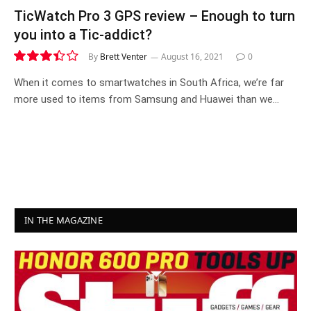
TicWatch Pro 3 GPS review – Enough to turn
you into a Tic-addict?
By
Brett Venter
August 16, 2021
0
6.9
When it comes to smartwatches in South Africa, we’re far
more used to items from Samsung and Huawei than we…
IN THE MAGAZINE