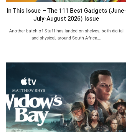
In This Issue – The 111 Best Gadgets (June-
July-August 2026) Issue
Another batch of Stuff has landed on shelves, both digital
and physical, around South Africa.…