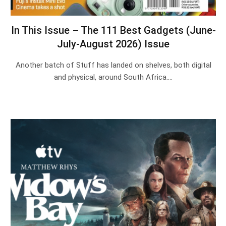
In This Issue – The 111 Best Gadgets (June-
July-August 2026) Issue
Another batch of Stuff has landed on shelves, both digital
and physical, around South Africa.…