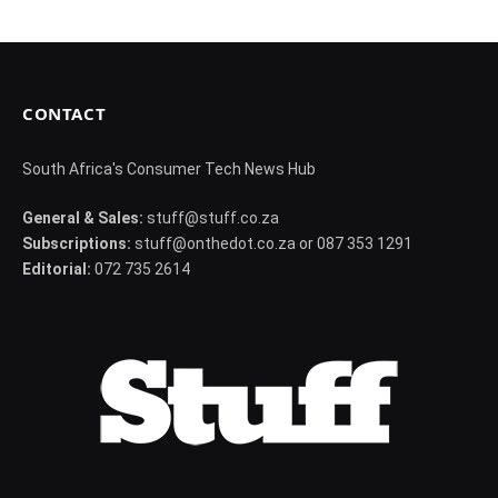
CONTACT
South Africa's Consumer Tech News Hub
General & Sales:
stuff@stuff.co.za
Subscriptions:
stuff@onthedot.co.za or 087 353 1291
Editorial:
072 735 2614