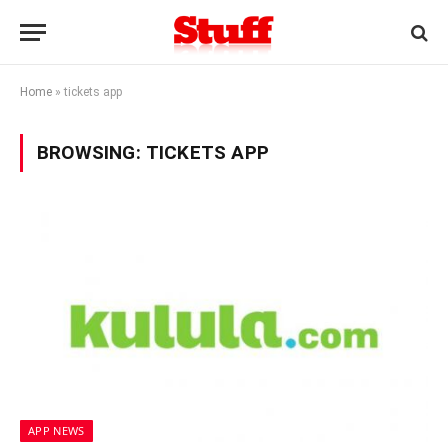
Home
»
tickets app
BROWSING:
TICKETS APP
APP NEWS