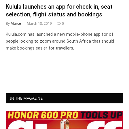
Kulula launches an app for check-in, seat
selection, flight status and bookings
By
Marcé
March 18, 2019
0
Kulula.com has launched a new mobile-phone app for of
people looking to zoom around South Africa that should
make bookings easier for travellers.
IN THE MAGAZINE