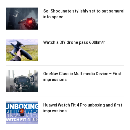
Sol Shogunate stylishly set to put samurai
into space
Watch a DIY drone pass 600km/h
OneNav Classic Multimedia Device – First
impressions
Huawei Watch Fit 4 Pro unboxing and first
impressions