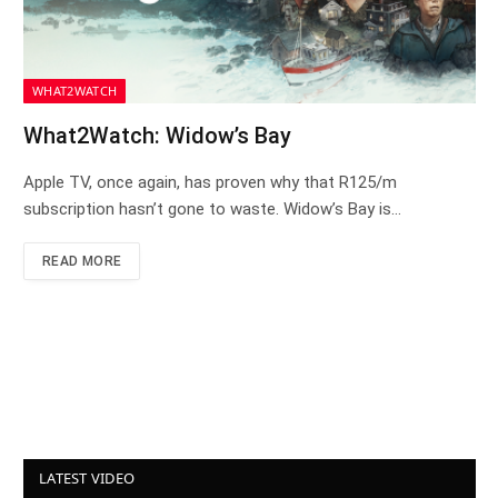
WHAT2WATCH
What2Watch: Widow’s Bay
Apple TV, once again, has proven why that R125/m
subscription hasn’t gone to waste. Widow’s Bay is…
READ MORE
LATEST VIDEO