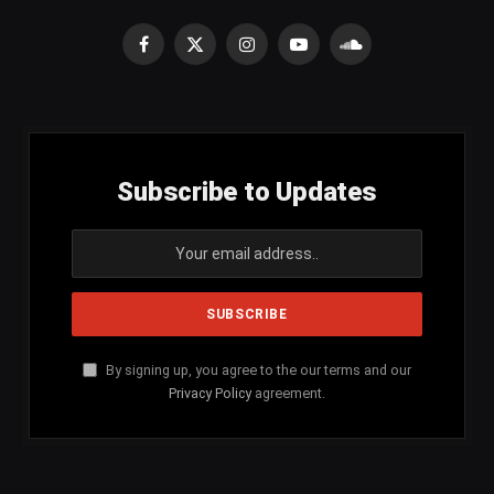
Facebook
X
Instagram
YouTube
SoundCloud
(Twitter)
Subscribe to Updates
By signing up, you agree to the our terms and our
Privacy Policy
agreement.