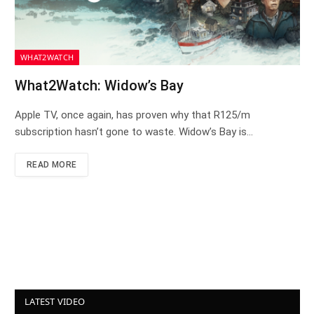
WHAT2WATCH
What2Watch: Widow’s Bay
Apple TV, once again, has proven why that R125/m
subscription hasn’t gone to waste. Widow’s Bay is…
READ MORE
LATEST VIDEO