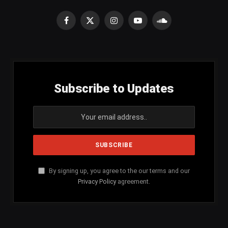
Facebook
X
Instagram
YouTube
SoundCloud
(Twitter)
Subscribe to Updates
By signing up, you agree to the our terms and our
Privacy Policy
agreement.