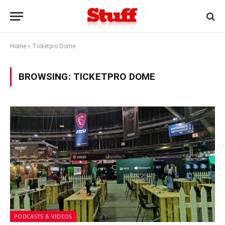
Home
»
Ticketpro Dome
BROWSING:
TICKETPRO DOME
PODCASTS & VIDEOS