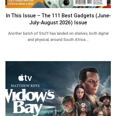
In This Issue – The 111 Best Gadgets (June-
July-August 2026) Issue
Another batch of Stuff has landed on shelves, both digital
and physical, around South Africa.…