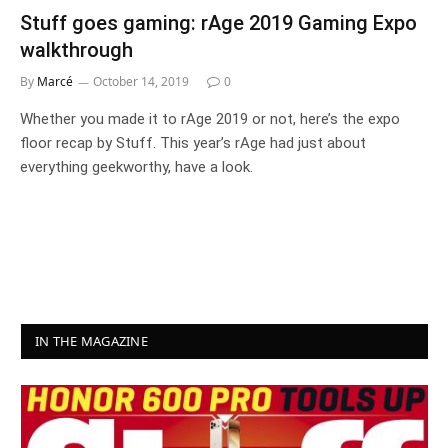
Stuff goes gaming: rAge 2019 Gaming Expo
walkthrough
By
Marcé
October 14, 2019
0
Whether you made it to rAge 2019 or not, here’s the expo
floor recap by Stuff. This year’s rAge had just about
everything geekworthy, have a look.
IN THE MAGAZINE