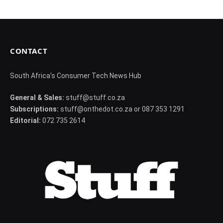
CONTACT
South Africa's Consumer Tech News Hub
General & Sales:
stuff@stuff.co.za
Subscriptions:
stuff@onthedot.co.za or 087 353 1291
Editorial:
072 735 2614