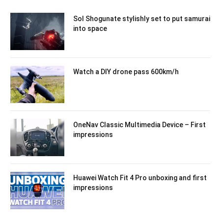
Sol Shogunate stylishly set to put samurai
into space
Watch a DIY drone pass 600km/h
OneNav Classic Multimedia Device – First
impressions
Huawei Watch Fit 4 Pro unboxing and first
impressions