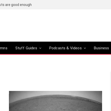
osts are good enough
umns
Stuff Guides
Podcasts & Videos
Business