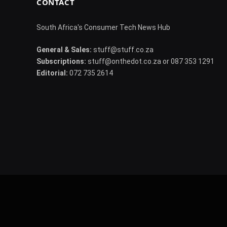
CONTACT
South Africa's Consumer Tech News Hub
General & Sales:
stuff@stuff.co.za
Subscriptions:
stuff@onthedot.co.za or 087 353 1291
Editorial:
072 735 2614