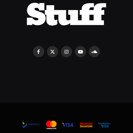
Facebook
X
Instagram
YouTube
SoundCloud
(Twitter)