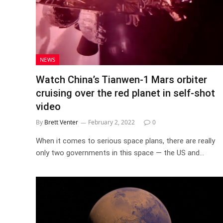
NEWS
Watch China’s Tianwen-1 Mars orbiter
cruising over the red planet in self-shot
video
By
Brett Venter
February 2, 2022
0
When it comes to serious space plans, there are really
only two governments in this space — the US and…