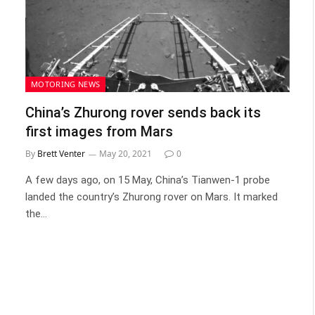
MOTORING NEWS
China’s Zhurong rover sends back its
first images from Mars
By
Brett Venter
May 20, 2021
0
A few days ago, on 15 May, China’s Tianwen-1 probe
landed the country’s Zhurong rover on Mars. It marked
the…