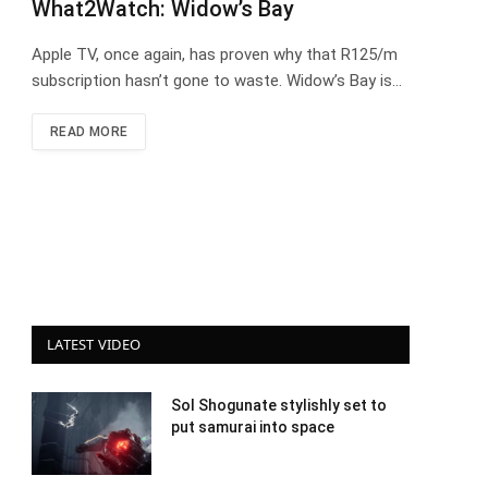
What2Watch: Widow’s Bay
Apple TV, once again, has proven why that R125/m
subscription hasn’t gone to waste. Widow’s Bay is…
READ MORE
LATEST VIDEO
Sol Shogunate stylishly set to
put samurai into space