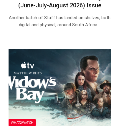
(June-July-August 2026) Issue
Another batch of Stuff has landed on shelves, both
digital and physical, around South Africa.…
WHAT2WATCH