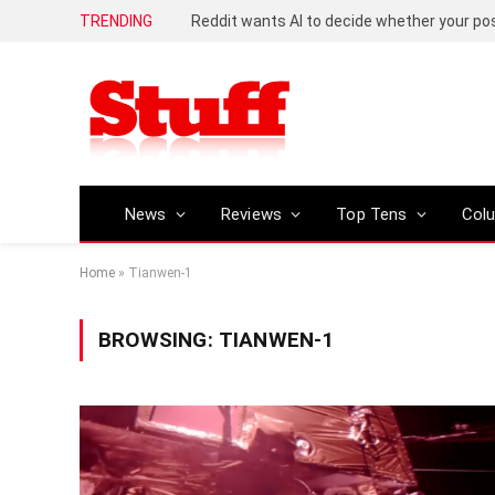
TRENDING
Reddit wants AI to decide whether your p
News
Reviews
Top Tens
Col
Home
»
Tianwen-1
BROWSING:
TIANWEN-1