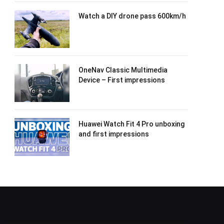
Watch a DIY drone pass 600km/h
OneNav Classic Multimedia
Device – First impressions
Huawei Watch Fit 4 Pro unboxing
and first impressions