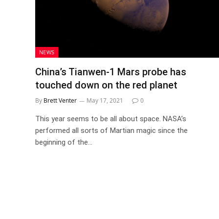
NEWS
China’s Tianwen-1 Mars probe has
touched down on the red planet
By
Brett Venter
May 17, 2021
0
This year seems to be all about space. NASA’s
performed all sorts of Martian magic since the
beginning of the…