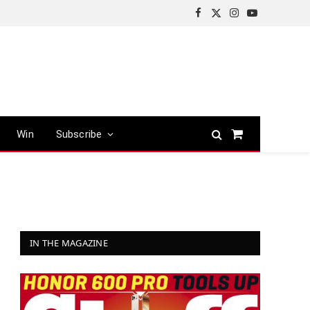
Facebook
X
Instagram
YouTube
(Twitter)
Win
Subscribe
Shopping
Cart
IN THE MAGAZINE