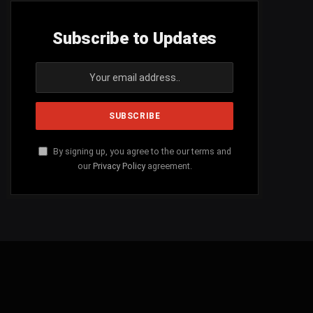
Subscribe to Updates
By signing up, you agree to the our terms and
our
Privacy Policy
agreement.