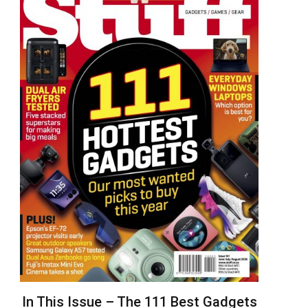
In This Issue – The 111 Best Gadgets