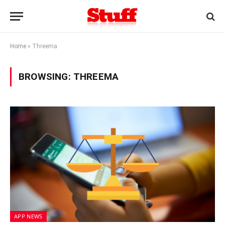
Home
»
Threema
BROWSING:
THREEMA
APP NEWS