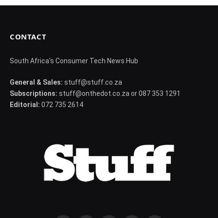
CONTACT
South Africa's Consumer Tech News Hub
General & Sales:
stuff@stuff.co.za
Subscriptions:
stuff@onthedot.co.za or 087 353 1291
Editorial:
072 735 2614