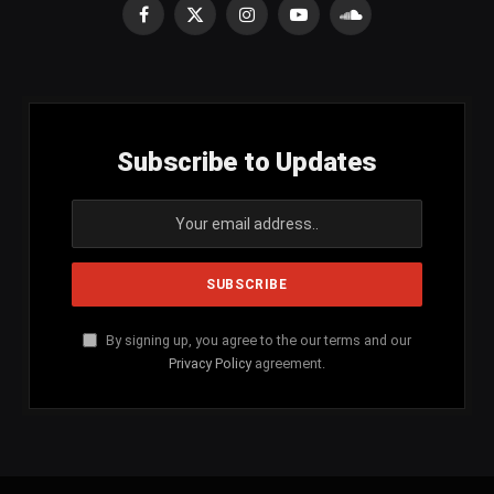
Facebook
X
Instagram
YouTube
SoundCloud
(Twitter)
Subscribe to Updates
By signing up, you agree to the our terms and our
Privacy Policy
agreement.