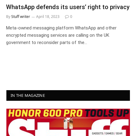
WhatsApp defends its users’ right to privacy
By
Stuff writer
April 18, 2023
0
Meta-owned messaging platform WhatsApp and other
encrypted messaging services are calling on the UK
government to reconsider parts of the…
IN THE MAGAZINE