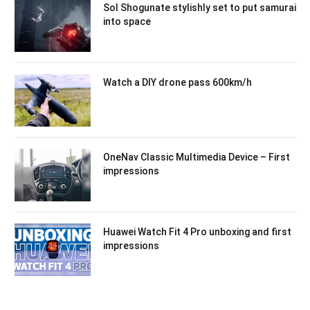
Sol Shogunate stylishly set to put samurai
into space
Watch a DIY drone pass 600km/h
OneNav Classic Multimedia Device – First
impressions
Huawei Watch Fit 4 Pro unboxing and first
impressions