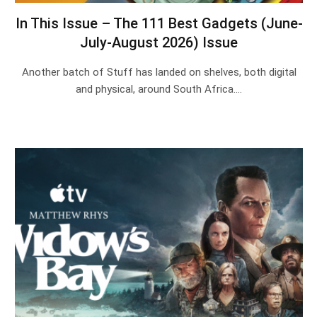
In This Issue – The 111 Best Gadgets (June-
July-August 2026) Issue
Another batch of Stuff has landed on shelves, both digital
and physical, around South Africa.…