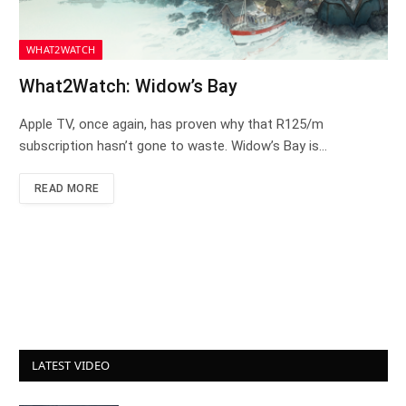
WHAT2WATCH
What2Watch: Widow’s Bay
Apple TV, once again, has proven why that R125/m
subscription hasn’t gone to waste. Widow’s Bay is…
READ MORE
LATEST VIDEO