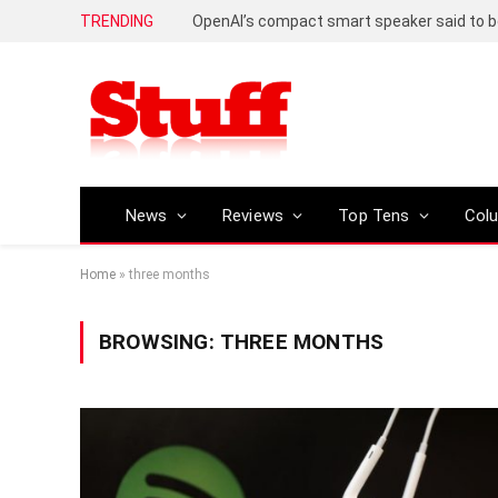
TRENDING
News
Reviews
Top Tens
Col
Home
»
three months
BROWSING:
THREE MONTHS