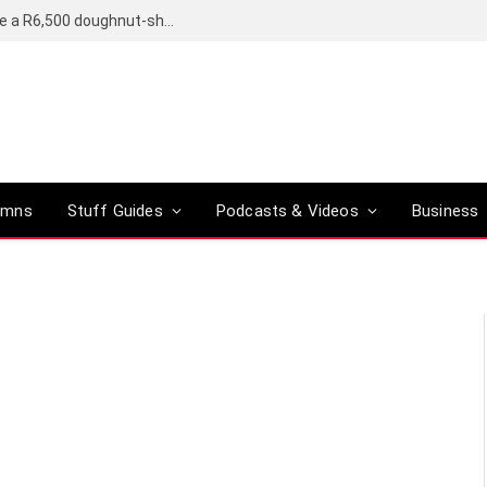
OpenAI’s compact smart speaker said to be a R6,500 doughnut-shaped device
umns
Stuff Guides
Podcasts & Videos
Business