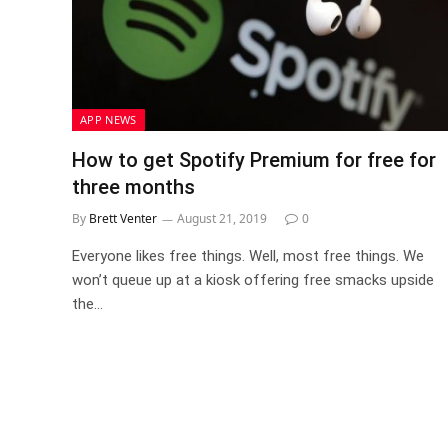
APP NEWS
How to get Spotify Premium for free for
three months
By
Brett Venter
August 21, 2019
0
Everyone likes free things. Well, most free things. We
won’t queue up at a kiosk offering free smacks upside
the…