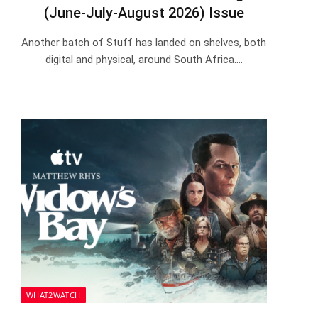
(June-July-August 2026) Issue
Another batch of Stuff has landed on shelves, both
digital and physical, around South Africa.…
WHAT2WATCH