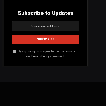
Subscribe to Updates
By signing up, you agree to the our terms and
our
Privacy Policy
agreement.