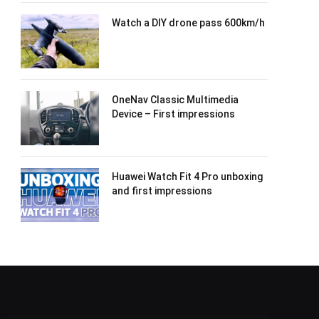
Watch a DIY drone pass 600km/h
OneNav Classic Multimedia
Device – First impressions
Huawei Watch Fit 4 Pro unboxing
and first impressions