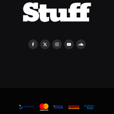
Facebook
X
Instagram
YouTube
SoundCloud
(Twitter)