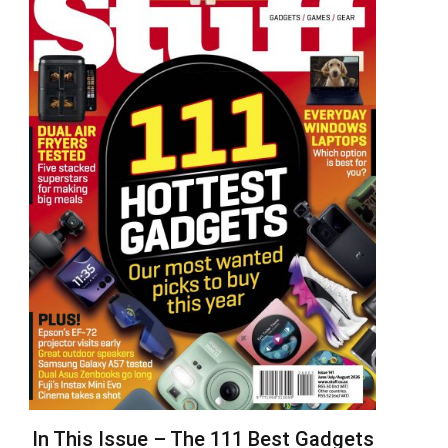
In This Issue – The 111 Best Gadgets