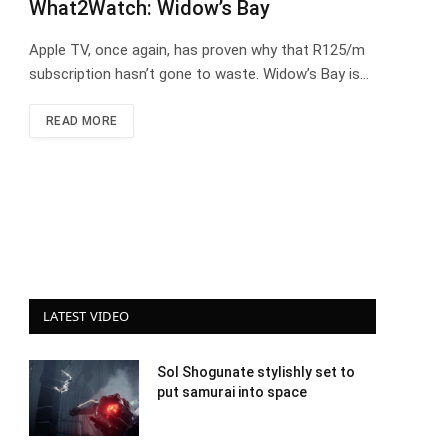
What2Watch: Widow’s Bay
Apple TV, once again, has proven why that R125/m
subscription hasn’t gone to waste. Widow’s Bay is…
READ MORE
LATEST VIDEO
Sol Shogunate stylishly set to
put samurai into space