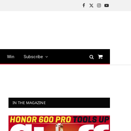
Facebook
X
Instagram
YouTube
(Twitter)
Win
Subscribe
Shopping
Cart
IN THE MAGAZINE