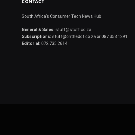
CONTACT
South Africa's Consumer Tech News Hub
General & Sales:
stuff@stuff.co.za
Subscriptions:
stuff@onthedot.co.za or 087 353 1291
Editorial:
072 735 2614