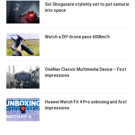
Sol Shogunate stylishly set to put samurai
into space
Watch a DIY drone pass 600km/h
OneNav Classic Multimedia Device – First
impressions
Huawei Watch Fit 4 Pro unboxing and first
impressions