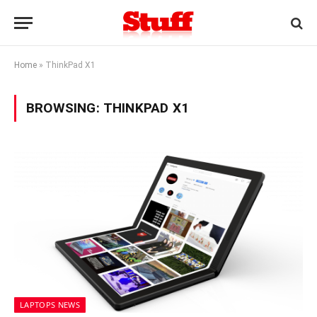
Home
»
ThinkPad X1
BROWSING:
THINKPAD X1
LAPTOPS NEWS