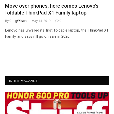
Move over phones, here comes Lenovo’s
foldable ThinkPad X1 Family laptop
By
CraigWilson
May 14, 2019
0
Lenovo has unveiled its first foldable laptop, the ThinkPad X1
Family, and says it’ll go on sale in 2020.
IN THE MAGAZINE