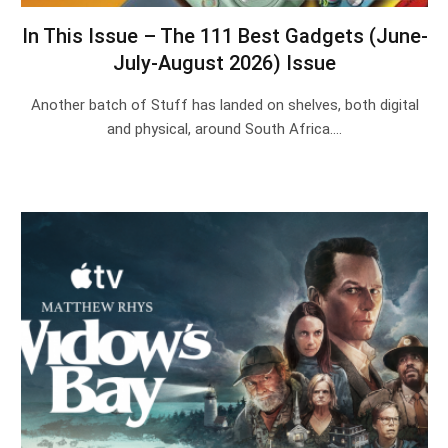
In This Issue – The 111 Best Gadgets (June-
July-August 2026) Issue
Another batch of Stuff has landed on shelves, both digital
and physical, around South Africa.…