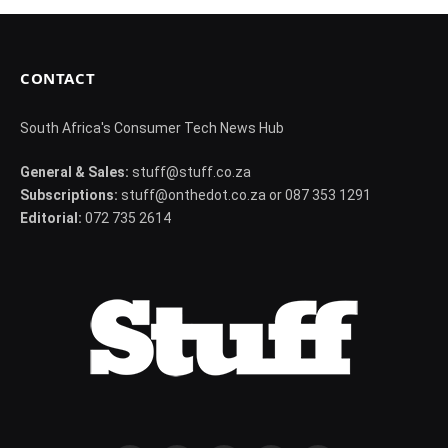
CONTACT
South Africa's Consumer Tech News Hub
General & Sales:
stuff@stuff.co.za
Subscriptions:
stuff@onthedot.co.za or 087 353 1291
Editorial:
072 735 2614