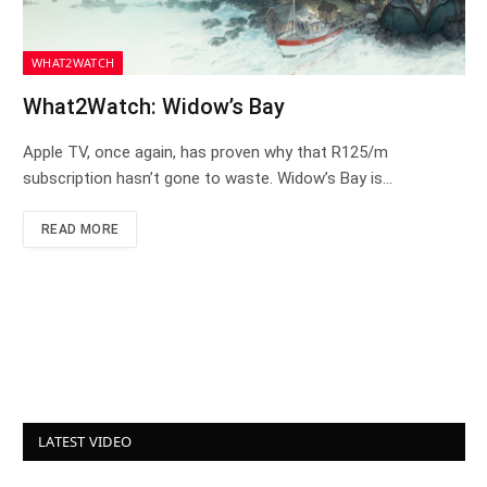
WHAT2WATCH
What2Watch: Widow’s Bay
Apple TV, once again, has proven why that R125/m
subscription hasn’t gone to waste. Widow’s Bay is…
READ MORE
LATEST VIDEO