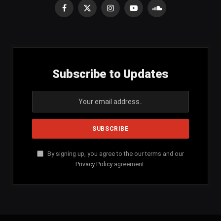
Facebook
X
Instagram
YouTube
SoundCloud
(Twitter)
Subscribe to Updates
By signing up, you agree to the our terms and our
Privacy Policy
agreement.