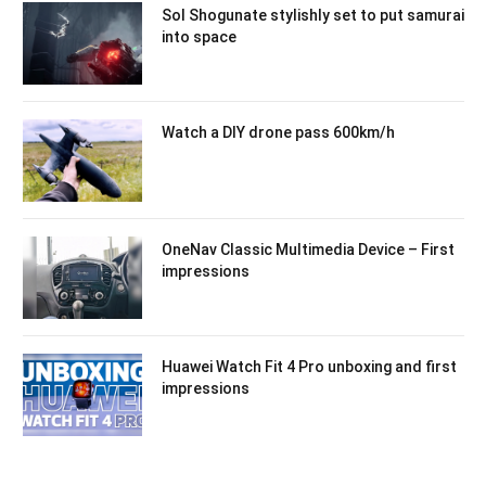
Sol Shogunate stylishly set to put samurai
into space
Watch a DIY drone pass 600km/h
OneNav Classic Multimedia Device – First
impressions
Huawei Watch Fit 4 Pro unboxing and first
impressions