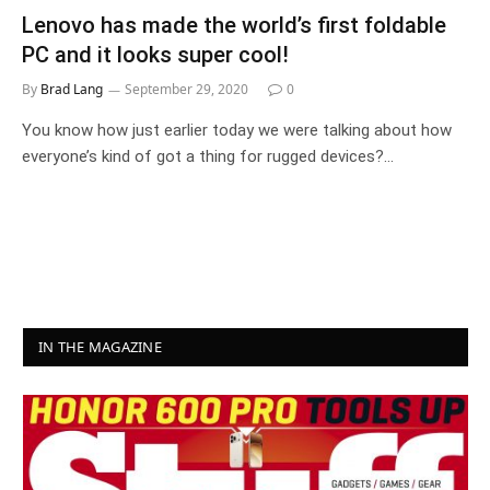
Lenovo has made the world’s first foldable
PC and it looks super cool!
By
Brad Lang
September 29, 2020
0
You know how just earlier today we were talking about how
everyone’s kind of got a thing for rugged devices?…
IN THE MAGAZINE