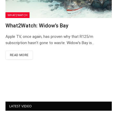
WHAT2WATCH
What2Watch: Widow’s Bay
Apple TV, once again, has proven why that R125/m
subscription hasn’t gone to waste. Widow’s Bay is…
READ MORE
LATEST VIDEO