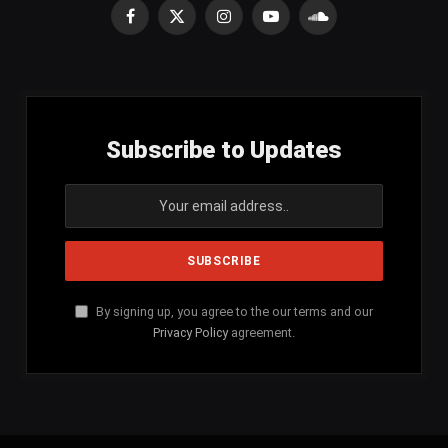
Facebook
X
Instagram
YouTube
SoundCloud
(Twitter)
Subscribe to Updates
By signing up, you agree to the our terms and our
Privacy Policy
agreement.