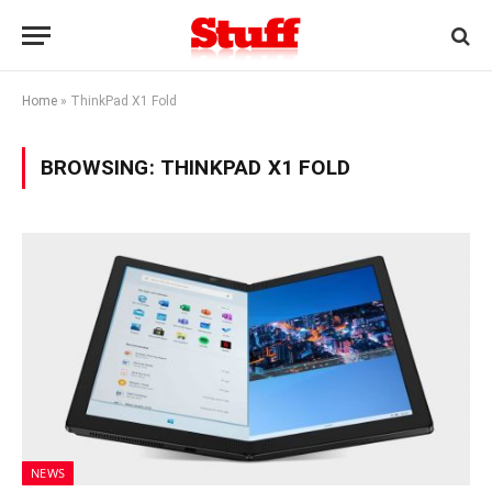
Home
»
ThinkPad X1 Fold
BROWSING:
THINKPAD X1 FOLD
NEWS