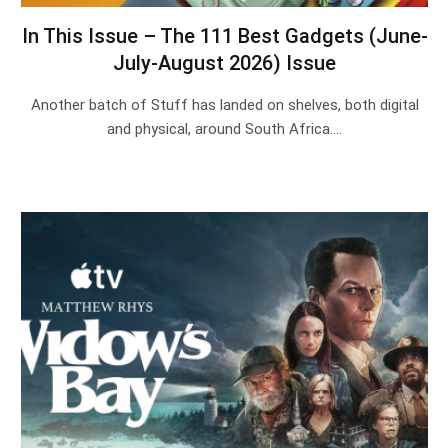
In This Issue – The 111 Best Gadgets (June-
July-August 2026) Issue
Another batch of Stuff has landed on shelves, both digital
and physical, around South Africa.…