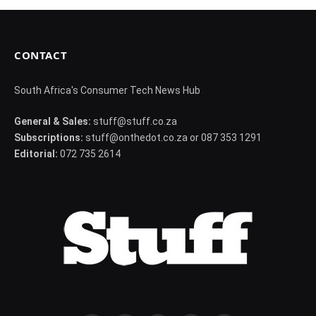
CONTACT
South Africa's Consumer Tech News Hub
General & Sales:
stuff@stuff.co.za
Subscriptions:
stuff@onthedot.co.za or 087 353 1291
Editorial:
072 735 2614