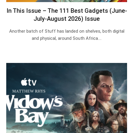
In This Issue – The 111 Best Gadgets (June-
July-August 2026) Issue
Another batch of Stuff has landed on shelves, both digital
and physical, around South Africa.…