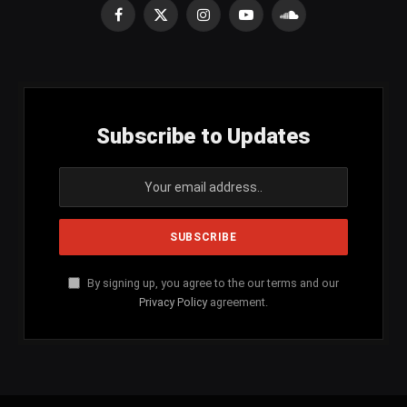
Facebook
X
Instagram
YouTube
SoundCloud
(Twitter)
Subscribe to Updates
By signing up, you agree to the our terms and our
Privacy Policy
agreement.