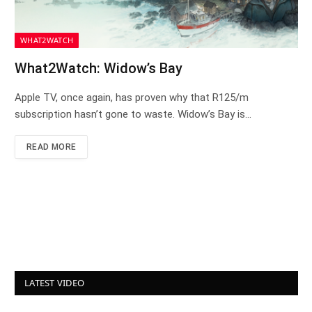
WHAT2WATCH
What2Watch: Widow’s Bay
Apple TV, once again, has proven why that R125/m
subscription hasn’t gone to waste. Widow’s Bay is…
READ MORE
LATEST VIDEO