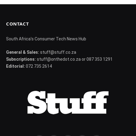
CONTACT
South Africa's Consumer Tech News Hub
General & Sales:
stuff@stuff.co.za
Subscriptions:
stuff@onthedot.co.za or 087 353 1291
Editorial:
072 735 2614