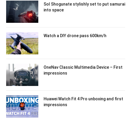
Sol Shogunate stylishly set to put samurai
into space
Watch a DIY drone pass 600km/h
OneNav Classic Multimedia Device – First
impressions
Huawei Watch Fit 4 Pro unboxing and first
impressions