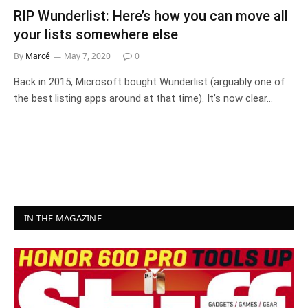
RIP Wunderlist: Here’s how you can move all
your lists somewhere else
By
Marcé
May 7, 2020
0
Back in 2015, Microsoft bought Wunderlist (arguably one of
the best listing apps around at that time). It’s now clear…
IN THE MAGAZINE