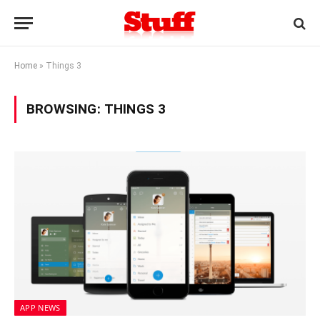
Home
»
Things 3
BROWSING:
THINGS 3
APP NEWS