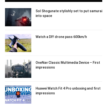
Sol Shogunate stylishly set to put samurai
into space
Watch a DIY drone pass 600km/h
OneNav Classic Multimedia Device – First
impressions
Huawei Watch Fit 4 Pro unboxing and first
impressions