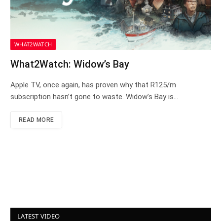
WHAT2WATCH
What2Watch: Widow’s Bay
Apple TV, once again, has proven why that R125/m
subscription hasn’t gone to waste. Widow’s Bay is…
READ MORE
LATEST VIDEO