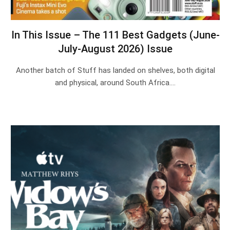
In This Issue – The 111 Best Gadgets (June-
July-August 2026) Issue
Another batch of Stuff has landed on shelves, both digital
and physical, around South Africa.…