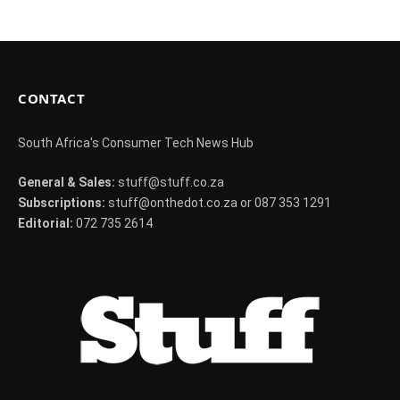
CONTACT
South Africa's Consumer Tech News Hub
General & Sales:
stuff@stuff.co.za
Subscriptions:
stuff@onthedot.co.za or 087 353 1291
Editorial:
072 735 2614