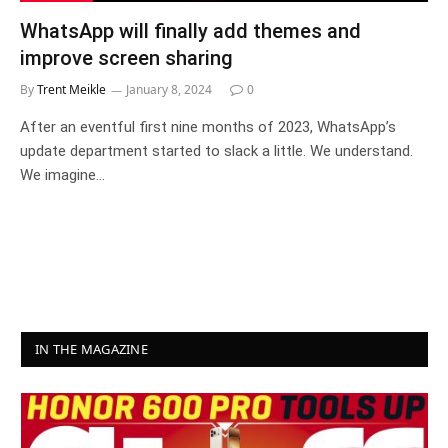
WhatsApp will finally add themes and
improve screen sharing
By
Trent Meikle
January 8, 2024
0
After an eventful first nine months of 2023, WhatsApp’s
update department started to slack a little. We understand.
We imagine…
IN THE MAGAZINE