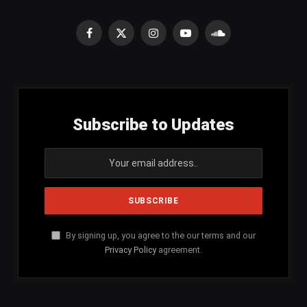
Facebook
X
Instagram
YouTube
SoundCloud
(Twitter)
Subscribe to Updates
By signing up, you agree to the our terms and our
Privacy Policy
agreement.