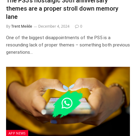
The PS5’s nostalgic 30th anniversary
themes are a proper stroll down memory
lane
By
Trent Meikle
December 4, 2024
0
One of the biggest disappointments of the PS5 is a
resounding lack of proper themes – something both previous
generations…
APP NEWS