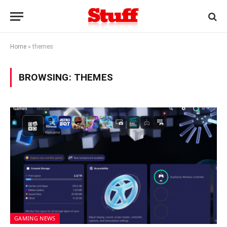
Home
»
themes
BROWSING:
THEMES
GAMING NEWS