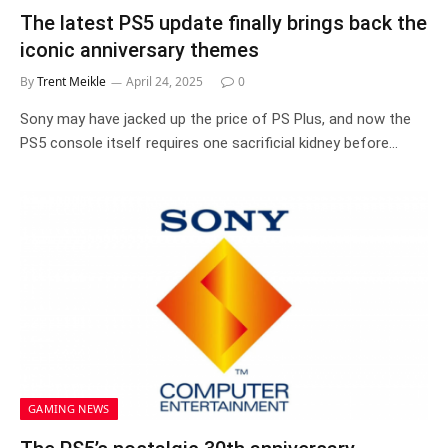
The latest PS5 update finally brings back the
iconic anniversary themes
By
Trent Meikle
April 24, 2025
0
Sony may have jacked up the price of PS Plus, and now the
PS5 console itself requires one sacrificial kidney before…
GAMING NEWS