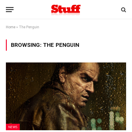
Home
»
The Penguin
BROWSING:
THE PENGUIN
NEWS