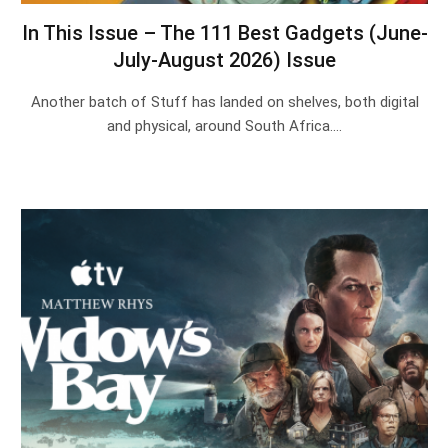
In This Issue – The 111 Best Gadgets (June-
July-August 2026) Issue
Another batch of Stuff has landed on shelves, both digital
and physical, around South Africa.…