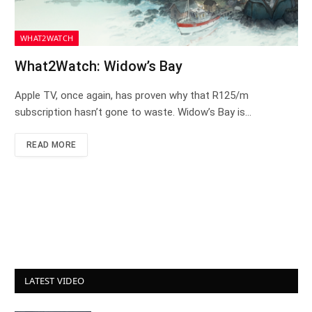
WHAT2WATCH
What2Watch: Widow’s Bay
Apple TV, once again, has proven why that R125/m
subscription hasn’t gone to waste. Widow’s Bay is…
READ MORE
LATEST VIDEO