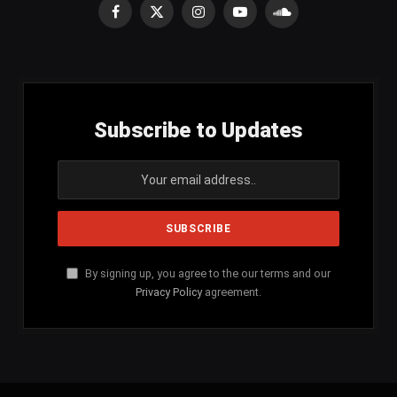
Facebook
X
Instagram
YouTube
SoundCloud
(Twitter)
Subscribe to Updates
By signing up, you agree to the our terms and our
Privacy Policy
agreement.