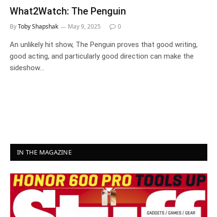
What2Watch: The Penguin
By
Toby Shapshak
May 9, 2025
0
An unlikely hit show, The Penguin proves that good writing,
good acting, and particularly good direction can make the
sideshow…
IN THE MAGAZINE