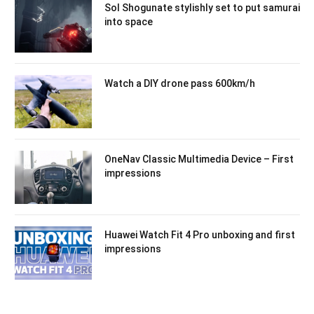
Sol Shogunate stylishly set to put samurai
into space
Watch a DIY drone pass 600km/h
OneNav Classic Multimedia Device – First
impressions
Huawei Watch Fit 4 Pro unboxing and first
impressions