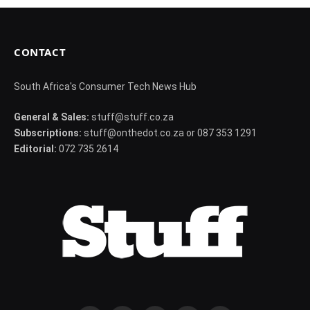
CONTACT
South Africa's Consumer Tech News Hub
General & Sales:
stuff@stuff.co.za
Subscriptions:
stuff@onthedot.co.za or 087 353 1291
Editorial:
072 735 2614