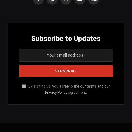
Facebook
X
Instagram
YouTube
SoundCloud
(Twitter)
Subscribe to Updates
By signing up, you agree to the our terms and our
Privacy Policy
agreement.