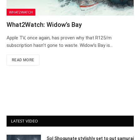
WHAT2WATCH
What2Watch: Widow’s Bay
Apple TV, once again, has proven why that R125/m
subscription hasn’t gone to waste. Widow’s Bay is…
READ MORE
LATEST VIDEO
Sol Shogunate stylishly set to put samurai