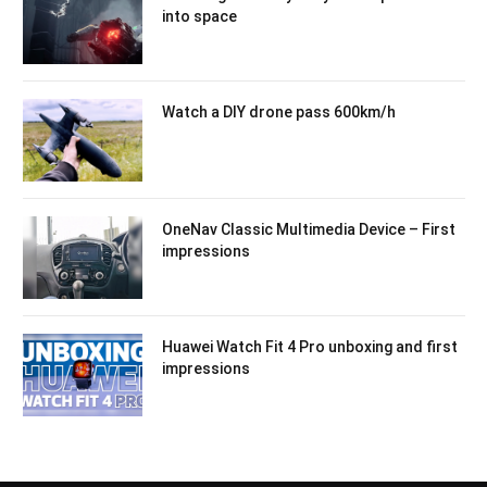
into space
Watch a DIY drone pass 600km/h
OneNav Classic Multimedia Device – First
impressions
Huawei Watch Fit 4 Pro unboxing and first
impressions