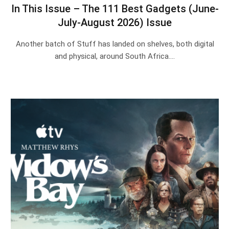
In This Issue – The 111 Best Gadgets (June-
July-August 2026) Issue
Another batch of Stuff has landed on shelves, both digital
and physical, around South Africa.…