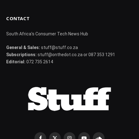
CONTACT
South Africa's Consumer Tech News Hub
General & Sales:
stuff@stuff.co.za
Subscriptions:
stuff@onthedot.co.za or 087 353 1291
Editorial:
072 735 2614