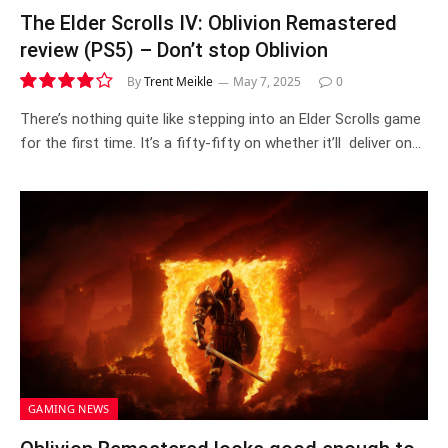
The Elder Scrolls IV: Oblivion Remastered
review (PS5) – Don’t stop Oblivion
By
Trent Meikle
May 7, 2025
0
8.2
There’s nothing quite like stepping into an Elder Scrolls game
for the first time. It’s a fifty-fifty on whether it’ll deliver on…
GAMING NEWS