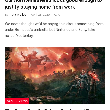
Oblivion Remastered looks good enough to
justify staying home from work
By
Trent Meikle
April 23, 2025
0
We never thought we’d be saying this about something from
under Bethesda’s umbrella, but Nintendo and Sony, take
notes. Yesterday,…
GAME REVIEWS