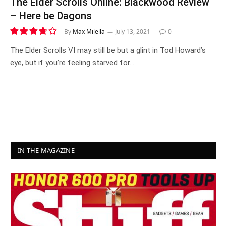
The Elder Scrolls Online: Blackwood Review
– Here be Dagons
By
Max Milella
July 13, 2021
0
7.5
The Elder Scrolls VI may still be but a glint in Tod Howard’s
eye, but if you’re feeling starved for…
IN THE MAGAZINE