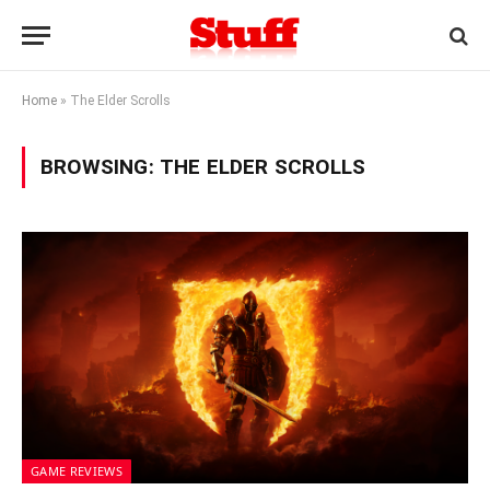
Home
»
The Elder Scrolls
BROWSING:
THE ELDER SCROLLS
GAME REVIEWS