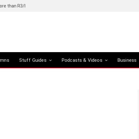
ore than R3/l
umns
Stuff Guides
Podcasts & Videos
Business