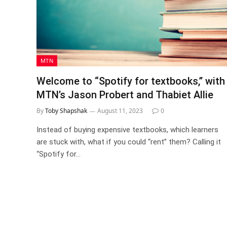
MTN
Welcome to “Spotify for textbooks,” with
MTN’s Jason Probert and Thabiet Allie
By
Toby Shapshak
August 11, 2023
0
Instead of buying expensive textbooks, which learners
are stuck with, what if you could “rent” them? Calling it
“Spotify for…