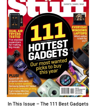
In This Issue – The 111 Best Gadgets