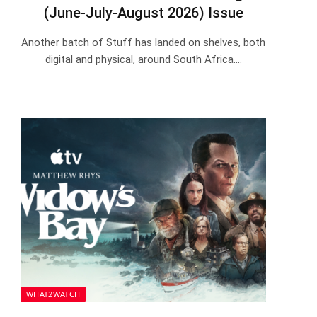
(June-July-August 2026) Issue
Another batch of Stuff has landed on shelves, both
digital and physical, around South Africa.…
WHAT2WATCH