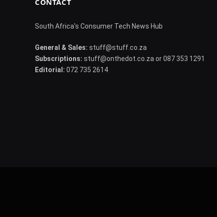
CONTACT
South Africa's Consumer Tech News Hub
General & Sales:
stuff@stuff.co.za
Subscriptions:
stuff@onthedot.co.za or 087 353 1291
Editorial:
072 735 2614