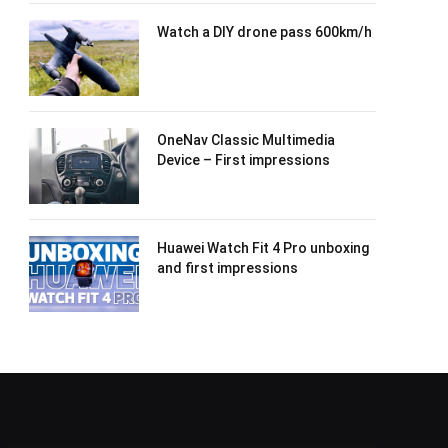
Watch a DIY drone pass 600km/h
OneNav Classic Multimedia
Device – First impressions
Huawei Watch Fit 4 Pro unboxing
and first impressions