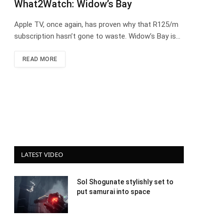
What2Watch: Widow’s Bay
Apple TV, once again, has proven why that R125/m
subscription hasn’t gone to waste. Widow’s Bay is…
READ MORE
LATEST VIDEO
Sol Shogunate stylishly set to
put samurai into space