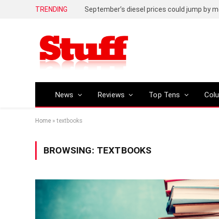
TRENDING
September’s diesel prices could jump by m
News
Reviews
Top Tens
Col
Home
»
textbooks
BROWSING:
TEXTBOOKS