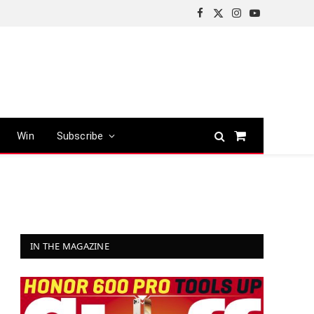
Facebook
X
Instagram
YouTube
(Twitter)
Win
Subscribe
Shopping
Cart
IN THE MAGAZINE