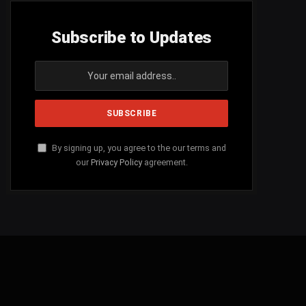
Subscribe to Updates
By signing up, you agree to the our terms and
our
Privacy Policy
agreement.