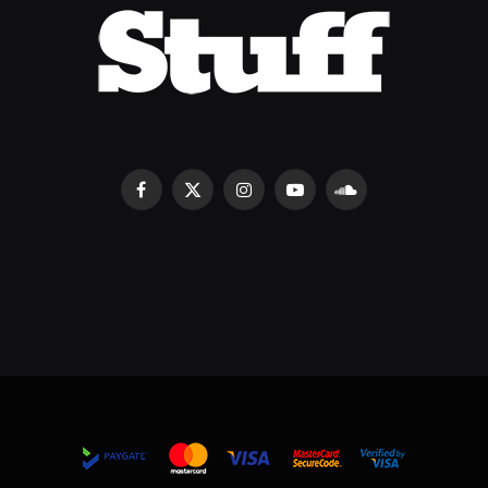
Facebook
X
Instagram
YouTube
SoundCloud
(Twitter)