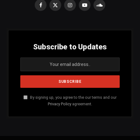
Facebook
X
Instagram
YouTube
SoundCloud
(Twitter)
Subscribe to Updates
By signing up, you agree to the our terms and our
Privacy Policy
agreement.