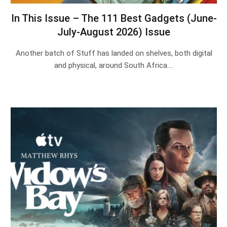
In This Issue – The 111 Best Gadgets (June-
July-August 2026) Issue
Another batch of Stuff has landed on shelves, both digital
and physical, around South Africa.…