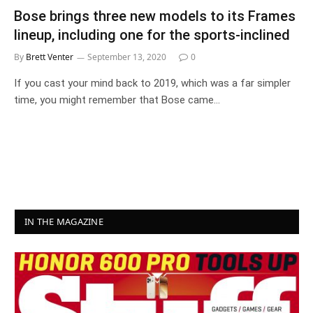
Bose brings three new models to its Frames
lineup, including one for the sports-inclined
By
Brett Venter
September 13, 2020
0
If you cast your mind back to 2019, which was a far simpler
time, you might remember that Bose came…
IN THE MAGAZINE