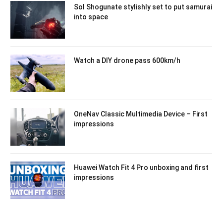
Sol Shogunate stylishly set to put samurai
into space
Watch a DIY drone pass 600km/h
OneNav Classic Multimedia Device – First
impressions
Huawei Watch Fit 4 Pro unboxing and first
impressions