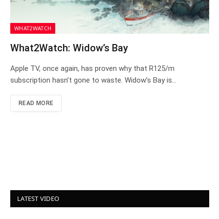
WHAT2WATCH
What2Watch: Widow’s Bay
Apple TV, once again, has proven why that R125/m
subscription hasn’t gone to waste. Widow’s Bay is…
READ MORE
LATEST VIDEO