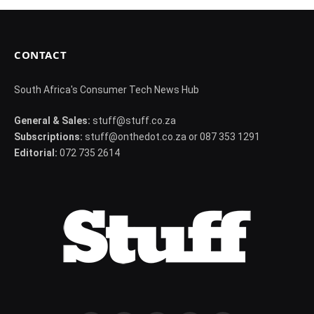
CONTACT
South Africa's Consumer Tech News Hub
General & Sales:
stuff@stuff.co.za
Subscriptions:
stuff@onthedot.co.za or 087 353 1291
Editorial:
072 735 2614