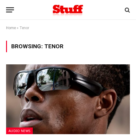
Home
»
Tenor
BROWSING:
TENOR
AUDIO NEWS