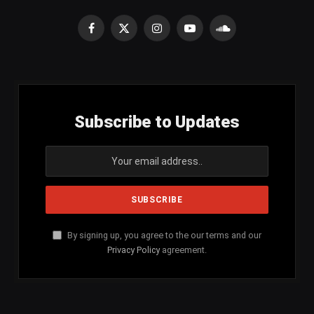
Facebook
X
Instagram
YouTube
SoundCloud
(Twitter)
Subscribe to Updates
By signing up, you agree to the our terms and our
Privacy Policy
agreement.