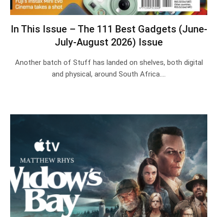
In This Issue – The 111 Best Gadgets (June-
July-August 2026) Issue
Another batch of Stuff has landed on shelves, both digital
and physical, around South Africa.…