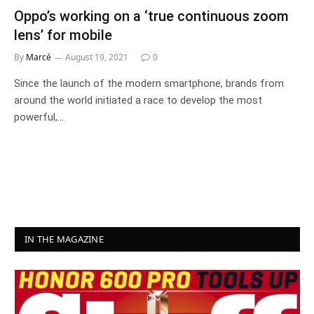
Oppo’s working on a ‘true continuous zoom
lens’ for mobile
By
Marcé
August 19, 2021
0
Since the launch of the modern smartphone, brands from
around the world initiated a race to develop the most
powerful,…
IN THE MAGAZINE