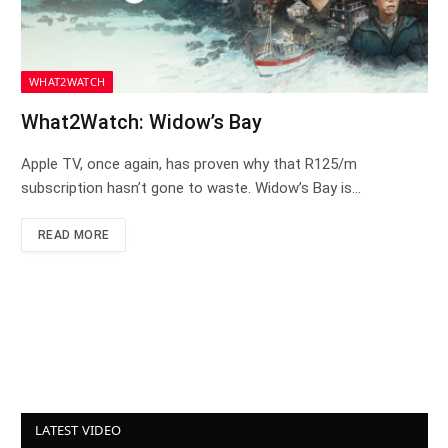
WHAT2WATCH
What2Watch: Widow’s Bay
Apple TV, once again, has proven why that R125/m
subscription hasn’t gone to waste. Widow’s Bay is…
READ MORE
LATEST VIDEO