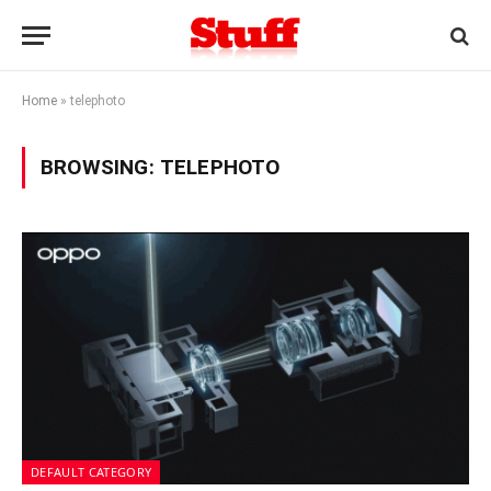
Home
»
telephoto
BROWSING:
TELEPHOTO
DEFAULT CATEGORY