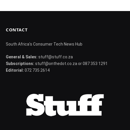
CONTACT
South Africa's Consumer Tech News Hub
General & Sales:
stuff@stuff.co.za
Subscriptions:
stuff@onthedot.co.za or 087 353 1291
Editorial:
072 735 2614