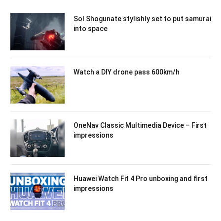
Sol Shogunate stylishly set to put samurai
into space
Watch a DIY drone pass 600km/h
OneNav Classic Multimedia Device – First
impressions
Huawei Watch Fit 4 Pro unboxing and first
impressions