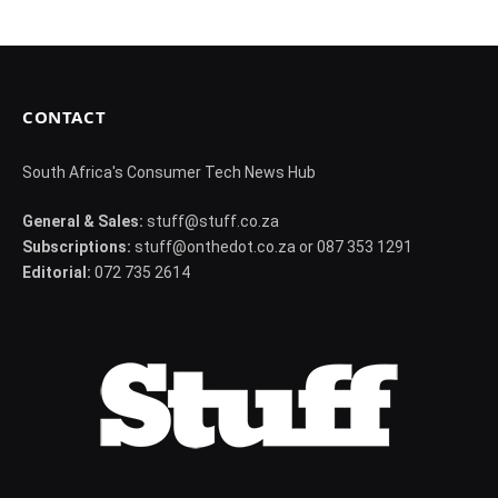
CONTACT
South Africa's Consumer Tech News Hub
General & Sales:
stuff@stuff.co.za
Subscriptions:
stuff@onthedot.co.za or 087 353 1291
Editorial:
072 735 2614