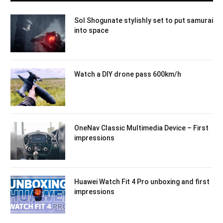
Sol Shogunate stylishly set to put samurai
into space
Watch a DIY drone pass 600km/h
OneNav Classic Multimedia Device – First
impressions
Huawei Watch Fit 4 Pro unboxing and first
impressions