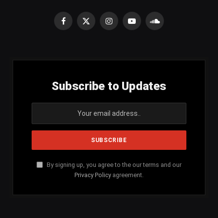
Facebook
X
Instagram
YouTube
SoundCloud
(Twitter)
Subscribe to Updates
By signing up, you agree to the our terms and our
Privacy Policy
agreement.