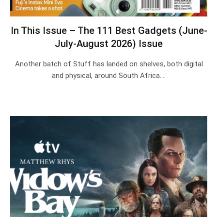
In This Issue – The 111 Best Gadgets (June-
July-August 2026) Issue
Another batch of Stuff has landed on shelves, both digital
and physical, around South Africa.…