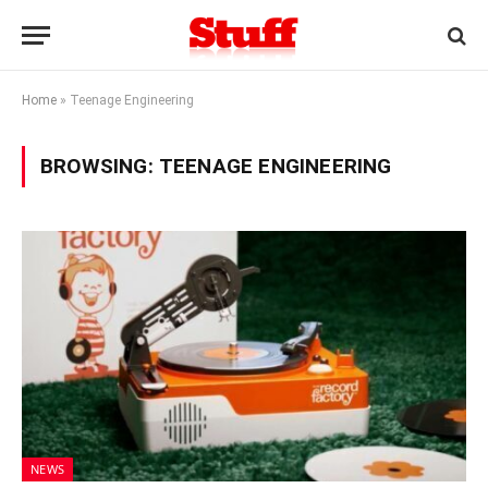
Home
»
Teenage Engineering
BROWSING:
TEENAGE ENGINEERING
NEWS