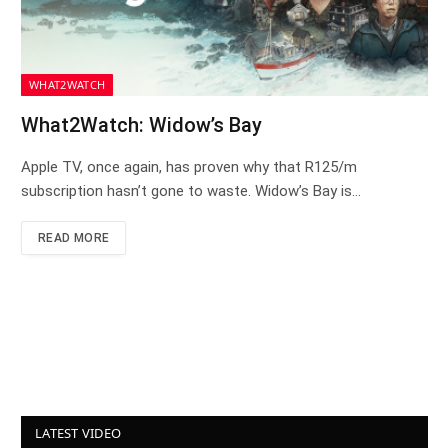
WHAT2WATCH
What2Watch: Widow’s Bay
Apple TV, once again, has proven why that R125/m
subscription hasn’t gone to waste. Widow’s Bay is…
READ MORE
LATEST VIDEO