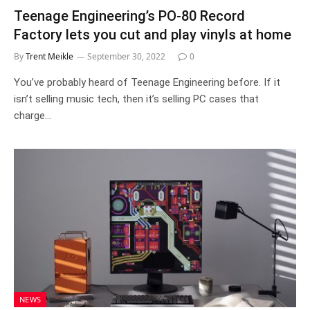
Teenage Engineering’s PO-80 Record
Factory lets you cut and play vinyls at home
By
Trent Meikle
September 30, 2022
0
You’ve probably heard of Teenage Engineering before. If it
isn’t selling music tech, then it’s selling PC cases that
charge…
NEWS