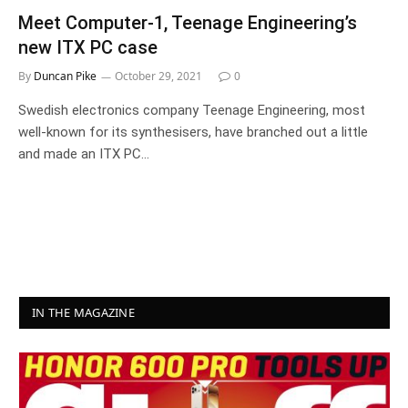
Meet Computer-1, Teenage Engineering’s
new ITX PC case
By
Duncan Pike
October 29, 2021
0
Swedish electronics company Teenage Engineering, most
well-known for its synthesisers, have branched out a little
and made an ITX PC…
IN THE MAGAZINE