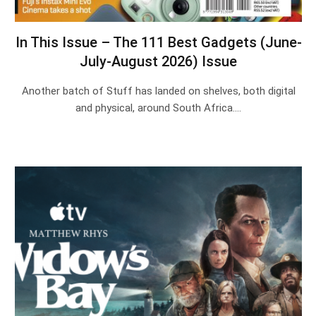
In This Issue – The 111 Best Gadgets (June-
July-August 2026) Issue
Another batch of Stuff has landed on shelves, both digital
and physical, around South Africa.…