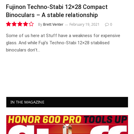
Fujinon Techno-Stabi 12×28 Compact
Binoculars – A stable relationship
By
Brett Venter
February 19, 2021
0
8.1
Some of us here at Stuff have a weakness for expensive
glass. And while Fuji’s Techno-Stabi 12×28 stabilised
binoculars don’t…
IN THE MAGAZINE