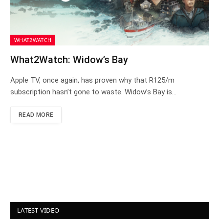
WHAT2WATCH
What2Watch: Widow’s Bay
Apple TV, once again, has proven why that R125/m
subscription hasn’t gone to waste. Widow’s Bay is…
READ MORE
LATEST VIDEO