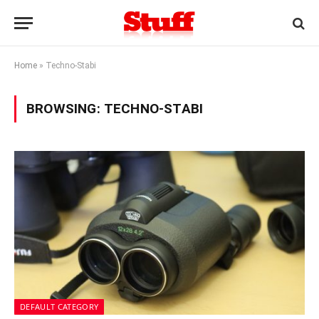
Home
»
Techno-Stabi
BROWSING:
TECHNO-STABI
DEFAULT CATEGORY