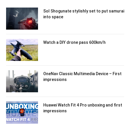
Sol Shogunate stylishly set to put samurai
into space
Watch a DIY drone pass 600km/h
OneNav Classic Multimedia Device – First
impressions
Huawei Watch Fit 4 Pro unboxing and first
impressions