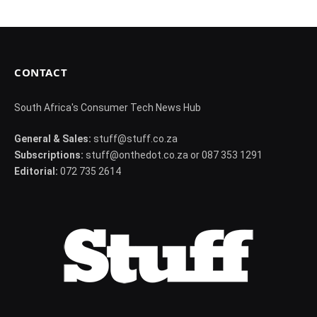
CONTACT
South Africa's Consumer Tech News Hub
General & Sales:
stuff@stuff.co.za
Subscriptions:
stuff@onthedot.co.za or 087 353 1291
Editorial:
072 735 2614