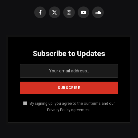
Facebook
X
Instagram
YouTube
SoundCloud
(Twitter)
Subscribe to Updates
By signing up, you agree to the our terms and our
Privacy Policy
agreement.