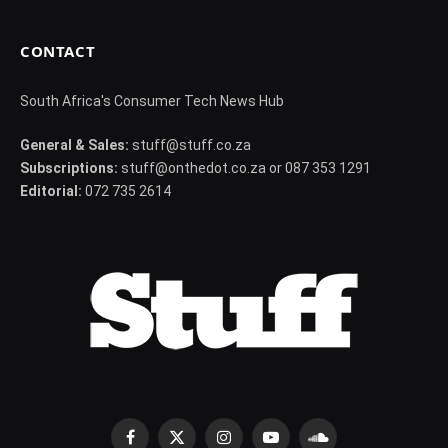
CONTACT
South Africa's Consumer Tech News Hub
General & Sales:
stuff@stuff.co.za
Subscriptions:
stuff@onthedot.co.za or 087 353 1291
Editorial:
072 735 2614
Facebook
X
Instagram
YouTube
SoundCloud