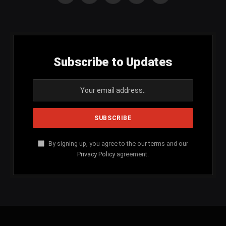
(Twitter)
Subscribe to Updates
By signing up, you agree to the our terms and our
Privacy Policy
agreement.