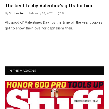
The best techy Valentine’s gifts for him
By
Stuff writer
February 14, 2024
0
Ah, good ol’ Valentine’s Day. It’s the time of the year couples
get to show their love for capitalism their…
IN THE MAGAZINE