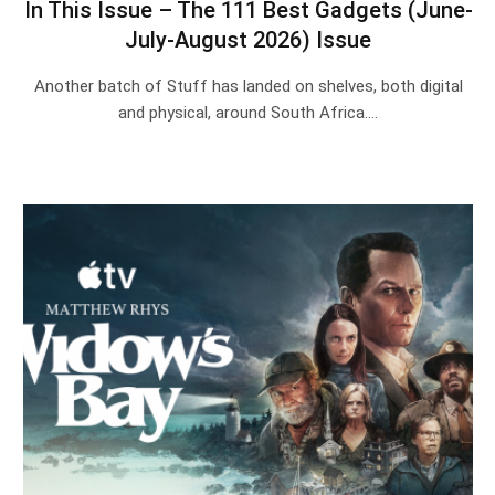
In This Issue – The 111 Best Gadgets (June-
July-August 2026) Issue
Another batch of Stuff has landed on shelves, both digital
and physical, around South Africa.…