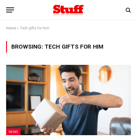
Home
»
Tech gifts for him
BROWSING:
TECH GIFTS FOR HIM
NEWS