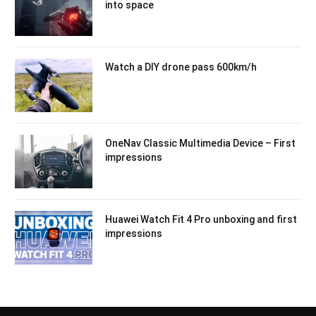
into space
Watch a DIY drone pass 600km/h
OneNav Classic Multimedia Device – First
impressions
Huawei Watch Fit 4 Pro unboxing and first
impressions