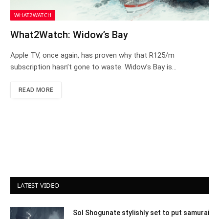
WHAT2WATCH
What2Watch: Widow’s Bay
Apple TV, once again, has proven why that R125/m
subscription hasn’t gone to waste. Widow’s Bay is…
READ MORE
LATEST VIDEO
Sol Shogunate stylishly set to put samurai