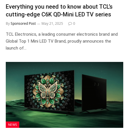
Everything you need to know about TCL’s
cutting-edge C6K QD-Mini LED TV series
By
Sponsored Post
May 21, 2025
0
TCL Electronics, a leading consumer electronics brand and
Global Top 1 Mini LED TV Brand, proudly announces the
launch of…
NEWS