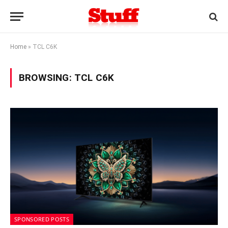
Home
»
TCL C6K
BROWSING:
TCL C6K
SPONSORED POSTS