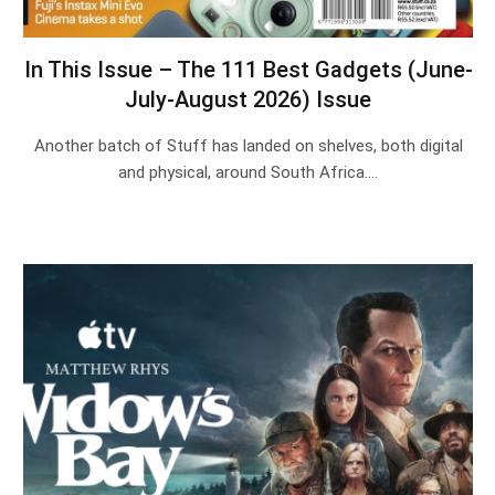
In This Issue – The 111 Best Gadgets (June-
July-August 2026) Issue
Another batch of Stuff has landed on shelves, both digital
and physical, around South Africa.…