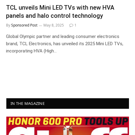
TCL unveils Mini LED TVs with new HVA
panels and halo control technology
By
Sponsored Post
May 8, 2025
1
Global Olympic partner and leading consumer electronics
brand, TCL Electronics, has unveiled its 2025 Mini LED TVs,
incorporating HVA (High…
IN THE MAGAZINE