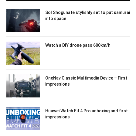
Sol Shogunate stylishly set to put samurai
into space
Watch a DIY drone pass 600km/h
OneNav Classic Multimedia Device – First
impressions
Huawei Watch Fit 4 Pro unboxing and first
impressions