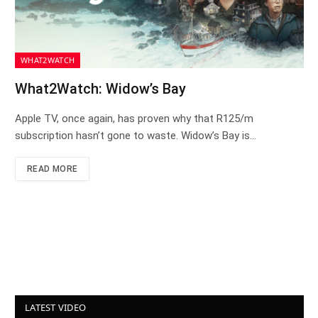
WHAT2WATCH
What2Watch: Widow’s Bay
Apple TV, once again, has proven why that R125/m
subscription hasn’t gone to waste. Widow’s Bay is…
READ MORE
LATEST VIDEO