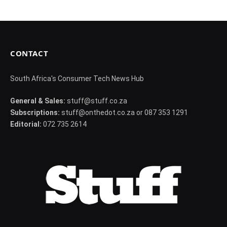
CONTACT
South Africa's Consumer Tech News Hub
General & Sales:
stuff@stuff.co.za
Subscriptions:
stuff@onthedot.co.za or 087 353 1291
Editorial:
072 735 2614