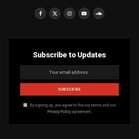
Facebook
X
Instagram
YouTube
SoundCloud
(Twitter)
Subscribe to Updates
By signing up, you agree to the our terms and our
Privacy Policy
agreement.