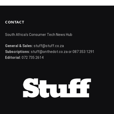
CONTACT
South Africa's Consumer Tech News Hub
General & Sales:
stuff@stuff.co.za
Subscriptions:
stuff@onthedot.co.za or 087 353 1291
Editorial:
072 735 2614