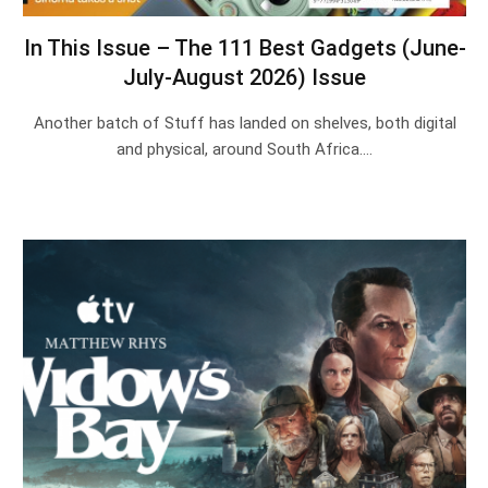
In This Issue – The 111 Best Gadgets (June-
July-August 2026) Issue
Another batch of Stuff has landed on shelves, both digital
and physical, around South Africa.…