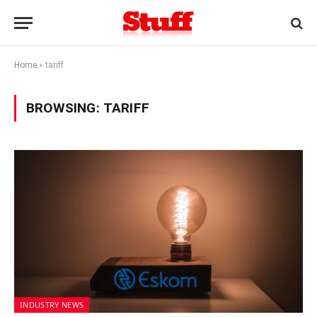
Home
»
tariff
BROWSING:
TARIFF
INDUSTRY NEWS