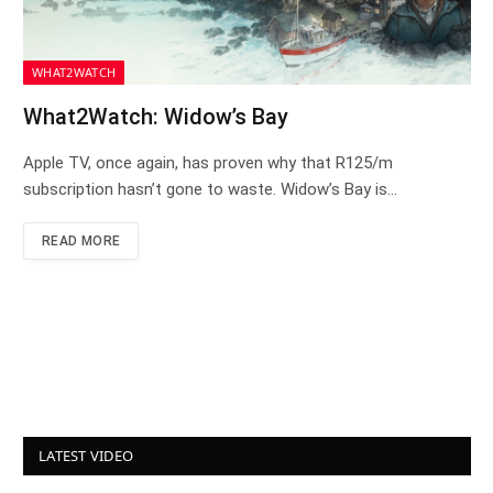
WHAT2WATCH
What2Watch: Widow’s Bay
Apple TV, once again, has proven why that R125/m
subscription hasn’t gone to waste. Widow’s Bay is…
READ MORE
LATEST VIDEO