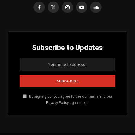
Facebook
X
Instagram
YouTube
SoundCloud
(Twitter)
Subscribe to Updates
By signing up, you agree to the our terms and our
Privacy Policy
agreement.