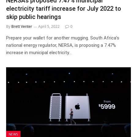
NERSA’s proposed 7.47% municipal
electricity tariff increase for July 2022 to
skip public hearings
By
Brett Venter
April 5, 2022
0
Prepare your wallet for another mugging. South Africa’s
national energy regulator, NERSA, is proposing a 7.47%
increase in municipal electricity…
NEWS