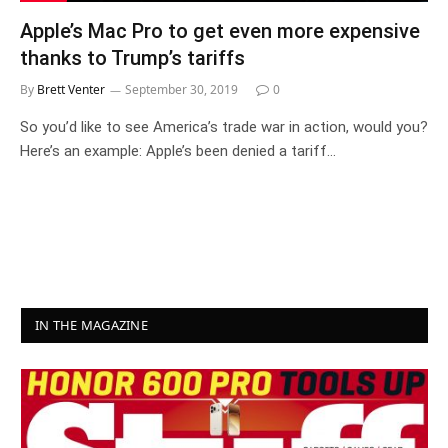
Apple’s Mac Pro to get even more expensive
thanks to Trump’s tariffs
By
Brett Venter
September 30, 2019
0
So you’d like to see America’s trade war in action, would you?
Here’s an example: Apple’s been denied a tariff…
IN THE MAGAZINE