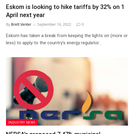
Eskom is looking to hike tariffs by 32% on 1
April next year
By
Brett Venter
September 16, 2022
0
Eskom has taken a break from keeping the lights on (more or
less) to apply to the country’s energy regulator…
INDUSTRY NEWS