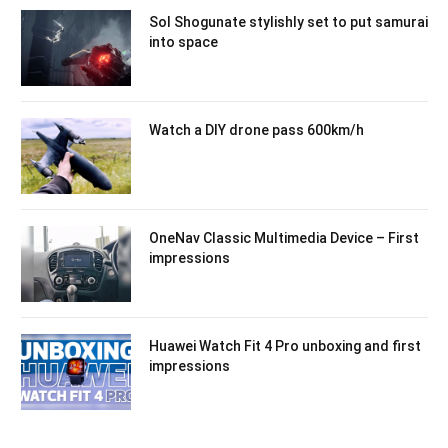
Sol Shogunate stylishly set to put samurai
into space
Watch a DIY drone pass 600km/h
OneNav Classic Multimedia Device – First
impressions
Huawei Watch Fit 4 Pro unboxing and first
impressions