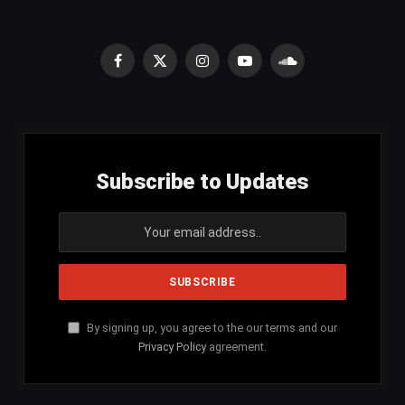
Facebook
X
Instagram
YouTube
SoundCloud
(Twitter)
Subscribe to Updates
By signing up, you agree to the our terms and our
Privacy Policy
agreement.