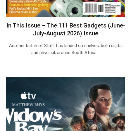
In This Issue – The 111 Best Gadgets (June-
July-August 2026) Issue
Another batch of Stuff has landed on shelves, both digital
and physical, around South Africa.…