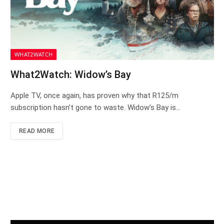
WHAT2WATCH
What2Watch: Widow’s Bay
Apple TV, once again, has proven why that R125/m
subscription hasn’t gone to waste. Widow’s Bay is…
READ MORE