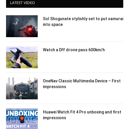
LATEST VIDEO
Sol Shogunate stylishly set to put samurai
into space
Watch a DIY drone pass 600km/h
OneNav Classic Multimedia Device – First
impressions
Huawei Watch Fit 4 Pro unboxing and first
impressions