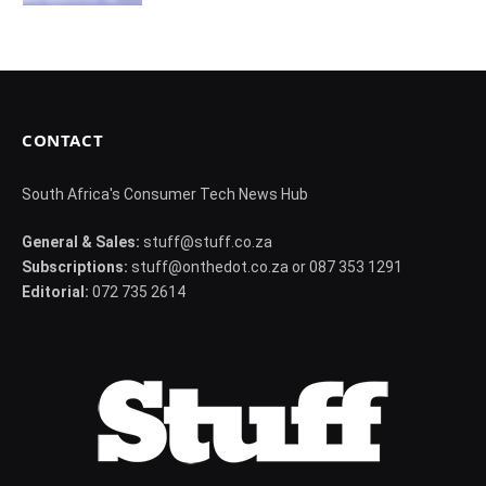
CONTACT
South Africa's Consumer Tech News Hub
General & Sales:
stuff@stuff.co.za
Subscriptions:
stuff@onthedot.co.za or 087 353 1291
Editorial:
072 735 2614