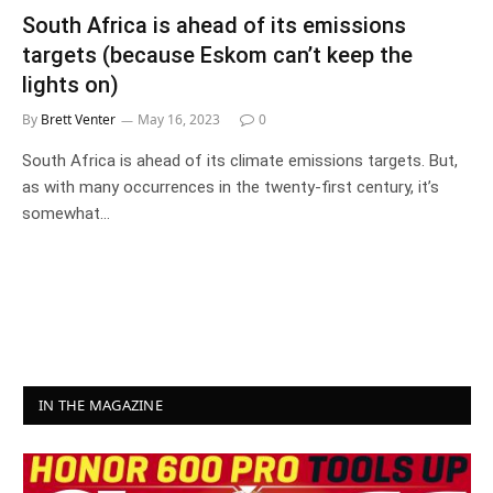
South Africa is ahead of its emissions
targets (because Eskom can’t keep the
lights on)
By
Brett Venter
May 16, 2023
0
South Africa is ahead of its climate emissions targets. But,
as with many occurrences in the twenty-first century, it’s
somewhat…
IN THE MAGAZINE