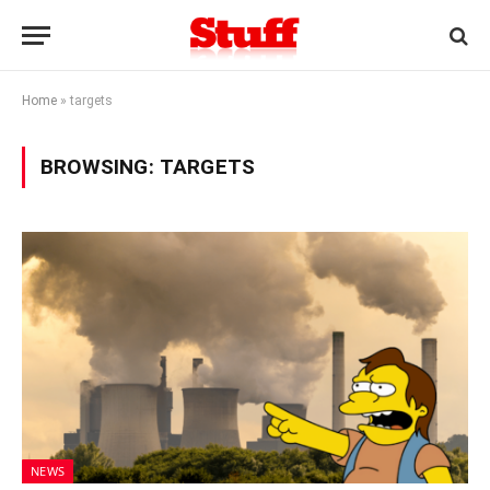
Home
»
targets
BROWSING:
TARGETS
NEWS