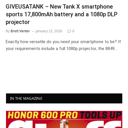
GIVEUSATANK – New Tank X smartphone
sports 17,800mAh battery and a 1080p DLP
projector
By
Brett Venter
January 22, 2026
0
Exactly how versatile do you need your smartphone to be? If
your requirements include a full 1080p projector, the 8849…
IN THE MAGAZINE