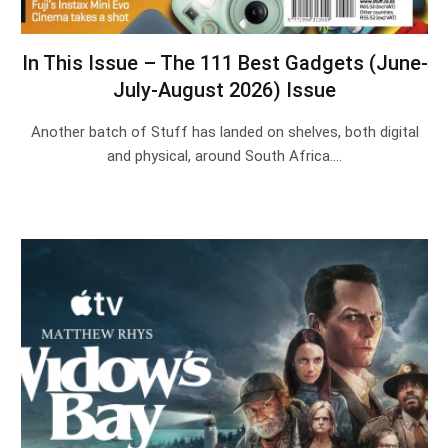
In This Issue – The 111 Best Gadgets (June-
July-August 2026) Issue
Another batch of Stuff has landed on shelves, both digital
and physical, around South Africa.…