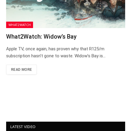
WHAT2WATCH
What2Watch: Widow’s Bay
Apple TV, once again, has proven why that R125/m
subscription hasn’t gone to waste. Widow’s Bay is…
READ MORE
LATEST VIDEO