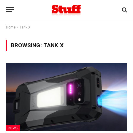
Home
»
Tank X
BROWSING:
TANK X
NEWS