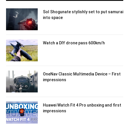
Sol Shogunate stylishly set to put samurai
into space
Watch a DIY drone pass 600km/h
OneNav Classic Multimedia Device – First
impressions
Huawei Watch Fit 4 Pro unboxing and first
impressions