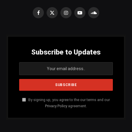
Facebook
X
Instagram
YouTube
SoundCloud
(Twitter)
Subscribe to Updates
By signing up, you agree to the our terms and our
Privacy Policy
agreement.