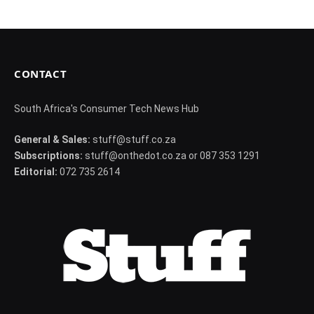
CONTACT
South Africa's Consumer Tech News Hub
General & Sales:
stuff@stuff.co.za
Subscriptions:
stuff@onthedot.co.za or 087 353 1291
Editorial:
072 735 2614