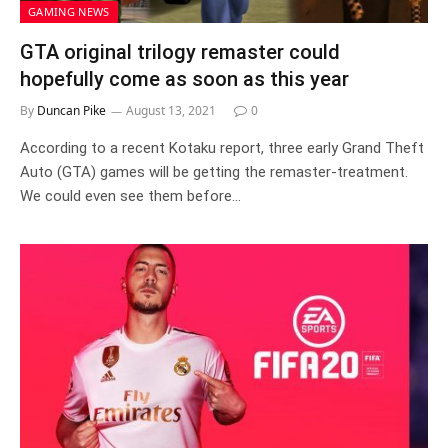
GAMING NEWS
GTA original trilogy remaster could
hopefully come as soon as this year
By
Duncan Pike
August 13, 2021
0
According to a recent Kotaku report, three early Grand Theft
Auto (GTA) games will be getting the remaster-treatment.
We could even see them before…