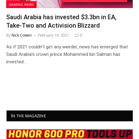
GAMING NEWS
Saudi Arabia has invested $3.3bn in EA,
Take-Two and Activision Blizzard
By
Nick Cowen
February 19, 2021
0
As if 2021 couldn’t get any weirder, news has emerged that
Saudi Arabia’s crown prince Mohammed bin Salman has
invested…
IN THE MAGAZINE