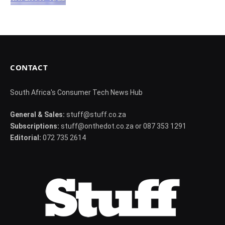
CONTACT
South Africa's Consumer Tech News Hub
General & Sales:
stuff@stuff.co.za
Subscriptions:
stuff@onthedot.co.za or 087 353 1291
Editorial:
072 735 2614