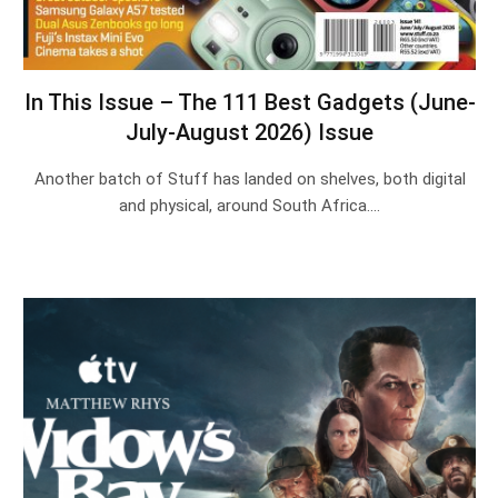
In This Issue – The 111 Best Gadgets (June-
July-August 2026) Issue
Another batch of Stuff has landed on shelves, both digital
and physical, around South Africa.…