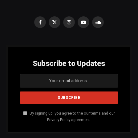
Facebook
X
Instagram
YouTube
SoundCloud
(Twitter)
Subscribe to Updates
By signing up, you agree to the our terms and our
Privacy Policy
agreement.