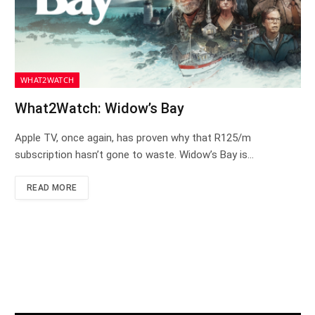
WHAT2WATCH
What2Watch: Widow’s Bay
Apple TV, once again, has proven why that R125/m
subscription hasn’t gone to waste. Widow’s Bay is…
READ MORE