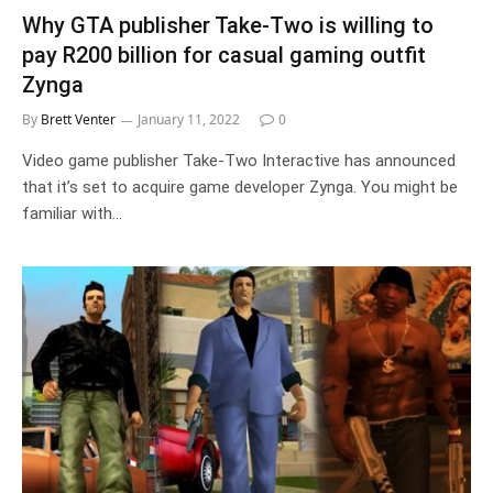
Why GTA publisher Take-Two is willing to
pay R200 billion for casual gaming outfit
Zynga
By
Brett Venter
January 11, 2022
0
Video game publisher Take-Two Interactive has announced
that it’s set to acquire game developer Zynga. You might be
familiar with…