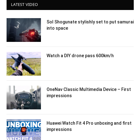
LATEST VIDEO
Sol Shogunate stylishly set to put samurai
into space
Watch a DIY drone pass 600km/h
OneNav Classic Multimedia Device – First
impressions
Huawei Watch Fit 4 Pro unboxing and first
impressions