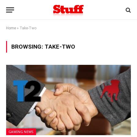
Home
»
Take-Two
BROWSING:
TAKE-TWO
GAMING NEWS