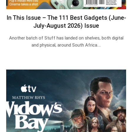
In This Issue – The 111 Best Gadgets (June-
July-August 2026) Issue
Another batch of Stuff has landed on shelves, both digital
and physical, around South Africa.…