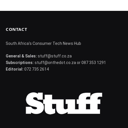
CONTACT
South Africa's Consumer Tech News Hub
General & Sales:
stuff@stuff.co.za
Subscriptions:
stuff@onthedot.co.za or 087 353 1291
Editorial:
072 735 2614