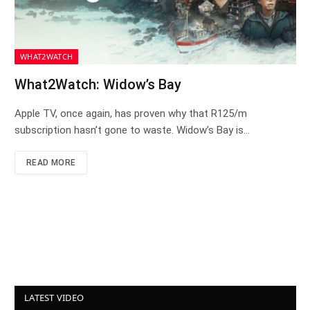
WHAT2WATCH
What2Watch: Widow’s Bay
Apple TV, once again, has proven why that R125/m
subscription hasn’t gone to waste. Widow’s Bay is…
READ MORE
LATEST VIDEO