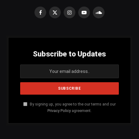
Facebook
X
Instagram
YouTube
SoundCloud
(Twitter)
Subscribe to Updates
By signing up, you agree to the our terms and our
Privacy Policy
agreement.