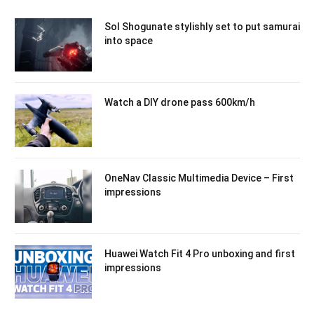
Sol Shogunate stylishly set to put samurai
into space
Watch a DIY drone pass 600km/h
OneNav Classic Multimedia Device – First
impressions
Huawei Watch Fit 4 Pro unboxing and first
impressions