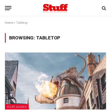
Home
»
Tabletop
BROWSING:
TABLETOP
STUFF GUIDES