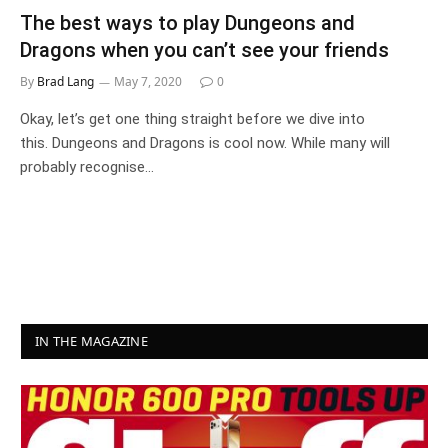
The best ways to play Dungeons and
Dragons when you can’t see your friends
By
Brad Lang
May 7, 2020
0
Okay, let’s get one thing straight before we dive into
this. Dungeons and Dragons is cool now. While many will
probably recognise…
IN THE MAGAZINE