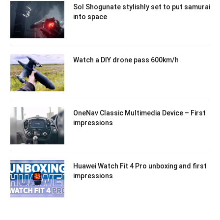
Sol Shogunate stylishly set to put samurai
into space
Watch a DIY drone pass 600km/h
OneNav Classic Multimedia Device – First
impressions
Huawei Watch Fit 4 Pro unboxing and first
impressions