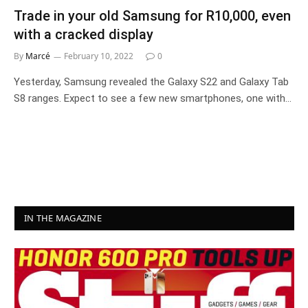
Trade in your old Samsung for R10,000, even
with a cracked display
By
Marcé
February 10, 2022
0
Yesterday, Samsung revealed the Galaxy S22 and Galaxy Tab
S8 ranges. Expect to see a few new smartphones, one with…
IN THE MAGAZINE