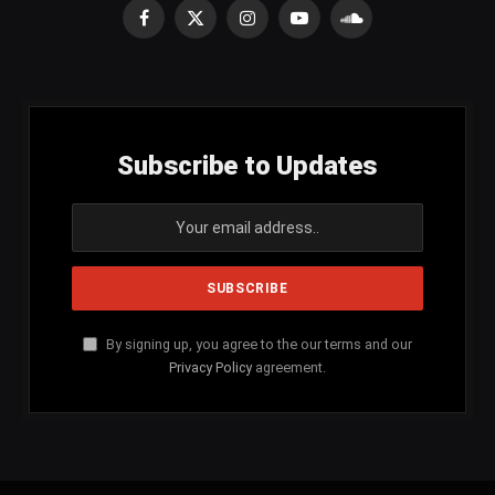
Facebook
X
Instagram
YouTube
SoundCloud
(Twitter)
Subscribe to Updates
By signing up, you agree to the our terms and our
Privacy Policy
agreement.