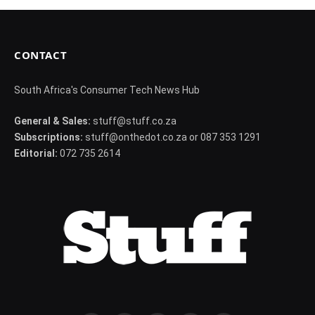
CONTACT
South Africa's Consumer Tech News Hub
General & Sales:
stuff@stuff.co.za
Subscriptions:
stuff@onthedot.co.za or 087 353 1291
Editorial:
072 735 2614