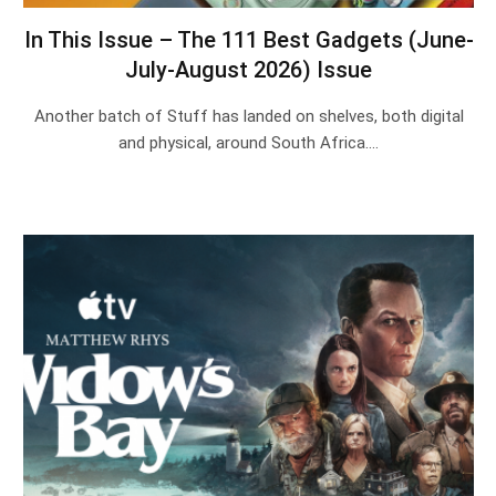
In This Issue – The 111 Best Gadgets (June-
July-August 2026) Issue
Another batch of Stuff has landed on shelves, both digital
and physical, around South Africa.…