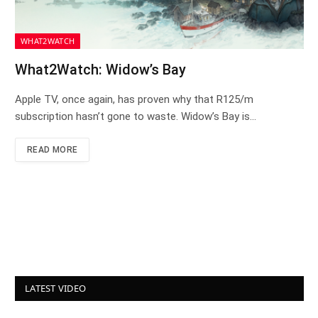
WHAT2WATCH
What2Watch: Widow’s Bay
Apple TV, once again, has proven why that R125/m
subscription hasn’t gone to waste. Widow’s Bay is…
READ MORE
LATEST VIDEO