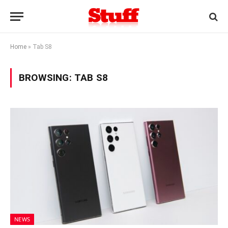
Home
»
Tab S8
BROWSING:
TAB S8
NEWS