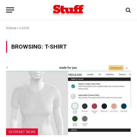
Home
»
t-shirt
BROWSING:
T-SHIRT
INTERNET NEWS