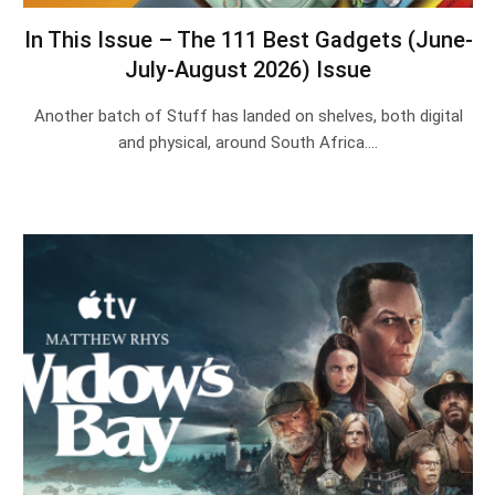
In This Issue – The 111 Best Gadgets (June-
July-August 2026) Issue
Another batch of Stuff has landed on shelves, both digital
and physical, around South Africa.…