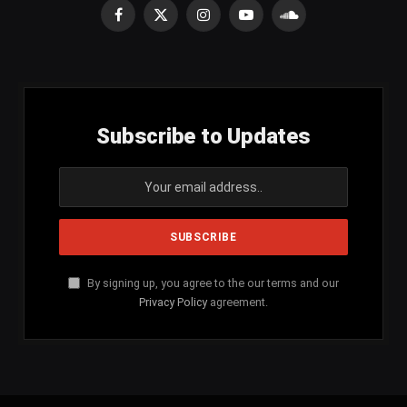
Facebook
X
Instagram
YouTube
SoundCloud
(Twitter)
Subscribe to Updates
By signing up, you agree to the our terms and our
Privacy Policy
agreement.