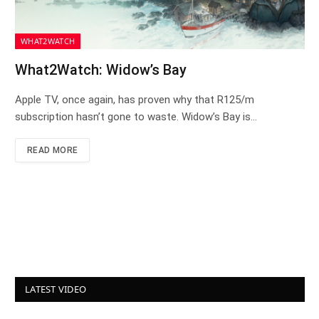
WHAT2WATCH
What2Watch: Widow’s Bay
Apple TV, once again, has proven why that R125/m
subscription hasn’t gone to waste. Widow’s Bay is…
READ MORE
LATEST VIDEO