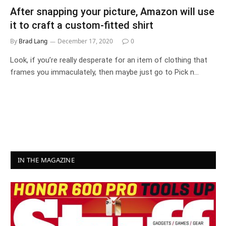
After snapping your picture, Amazon will use
it to craft a custom-fitted shirt
By
Brad Lang
December 17, 2020
0
Look, if you’re really desperate for an item of clothing that
frames you immaculately, then maybe just go to Pick n…
IN THE MAGAZINE