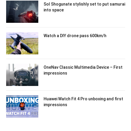
Sol Shogunate stylishly set to put samurai
into space
Watch a DIY drone pass 600km/h
OneNav Classic Multimedia Device – First
impressions
Huawei Watch Fit 4 Pro unboxing and first
impressions