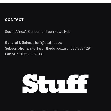
CONTACT
South Africa's Consumer Tech News Hub
General & Sales:
stuff@stuff.co.za
Subscriptions:
stuff@onthedot.co.za or 087 353 1291
Editorial:
072 735 2614