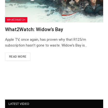
WHAT2WATCH
What2Watch: Widow’s Bay
Apple TV, once again, has proven why that R125/m
subscription hasn’t gone to waste. Widow’s Bay is…
READ MORE
LATEST VIDEO