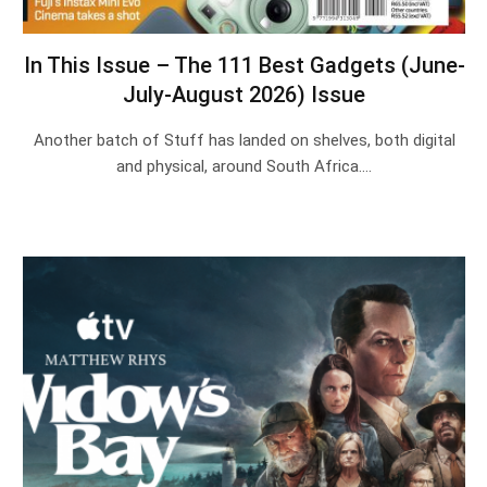
In This Issue – The 111 Best Gadgets (June-
July-August 2026) Issue
Another batch of Stuff has landed on shelves, both digital
and physical, around South Africa.…