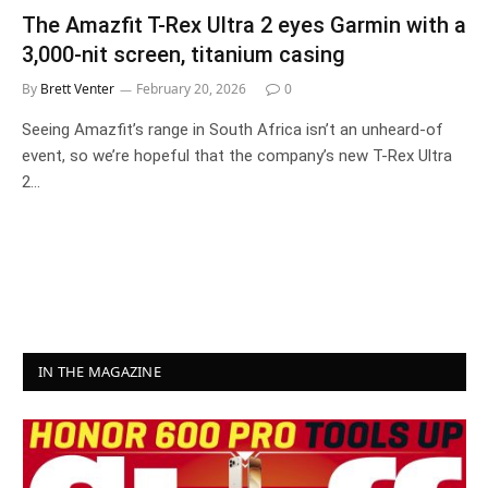
The Amazfit T-Rex Ultra 2 eyes Garmin with a
3,000-nit screen, titanium casing
By
Brett Venter
February 20, 2026
0
Seeing Amazfit’s range in South Africa isn’t an unheard-of
event, so we’re hopeful that the company’s new T-Rex Ultra
2…
IN THE MAGAZINE