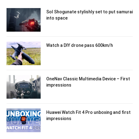
Sol Shogunate stylishly set to put samurai
into space
Watch a DIY drone pass 600km/h
OneNav Classic Multimedia Device – First
impressions
Huawei Watch Fit 4 Pro unboxing and first
impressions