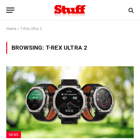
Home
»
T-Rex Ultra 2
BROWSING:
T-REX ULTRA 2
NEWS