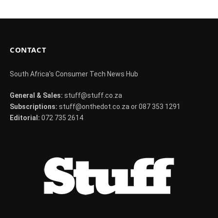
CONTACT
South Africa's Consumer Tech News Hub
General & Sales:
stuff@stuff.co.za
Subscriptions:
stuff@onthedot.co.za or 087 353 1291
Editorial:
072 735 2614