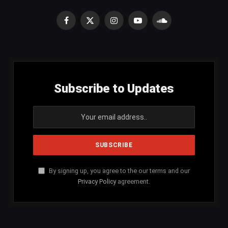
Facebook
X
Instagram
YouTube
SoundCloud
(Twitter)
Subscribe to Updates
By signing up, you agree to the our terms and our
Privacy Policy
agreement.