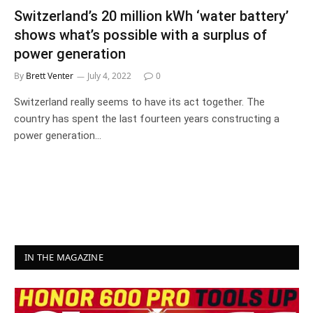
Switzerland’s 20 million kWh ‘water battery’
shows what’s possible with a surplus of
power generation
By
Brett Venter
July 4, 2022
0
Switzerland really seems to have its act together. The
country has spent the last fourteen years constructing a
power generation…
IN THE MAGAZINE