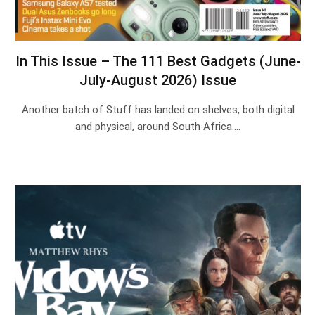
In This Issue – The 111 Best Gadgets (June-
July-August 2026) Issue
Another batch of Stuff has landed on shelves, both digital
and physical, around South Africa.…