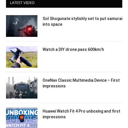
LATEST VIDEO
Sol Shogunate stylishly set to put samurai
into space
Watch a DIY drone pass 600km/h
OneNav Classic Multimedia Device – First
impressions
Huawei Watch Fit 4 Pro unboxing and first
impressions