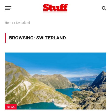
Home
»
Switerland
BROWSING:
SWITERLAND
NEWS