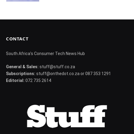
CONTACT
South Africa's Consumer Tech News Hub
General & Sales:
stuff@stuff.co.za
Subscriptions:
stuff@onthedot.co.za or 087 353 1291
Editorial:
072 735 2614