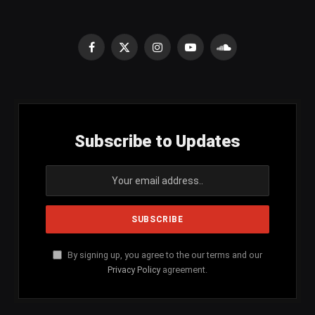
Facebook
X
Instagram
YouTube
SoundCloud
(Twitter)
Subscribe to Updates
By signing up, you agree to the our terms and our
Privacy Policy
agreement.