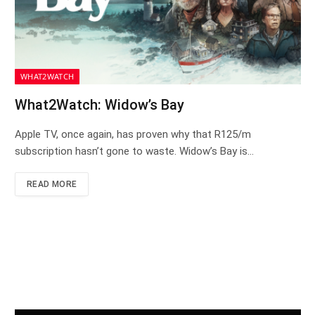
WHAT2WATCH
What2Watch: Widow’s Bay
Apple TV, once again, has proven why that R125/m
subscription hasn’t gone to waste. Widow’s Bay is…
READ MORE