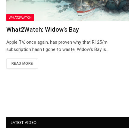
WHAT2WATCH
What2Watch: Widow’s Bay
Apple TV, once again, has proven why that R125/m
subscription hasn’t gone to waste. Widow’s Bay is…
READ MORE
LATEST VIDEO