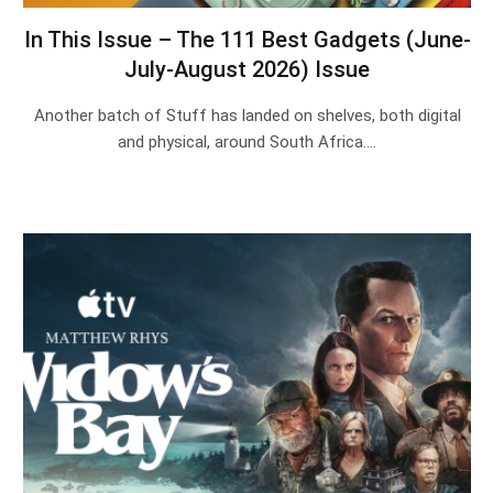
In This Issue – The 111 Best Gadgets (June-
July-August 2026) Issue
Another batch of Stuff has landed on shelves, both digital
and physical, around South Africa.…