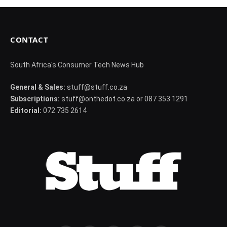
CONTACT
South Africa's Consumer Tech News Hub
General & Sales:
stuff@stuff.co.za
Subscriptions:
stuff@onthedot.co.za or 087 353 1291
Editorial:
072 735 2614