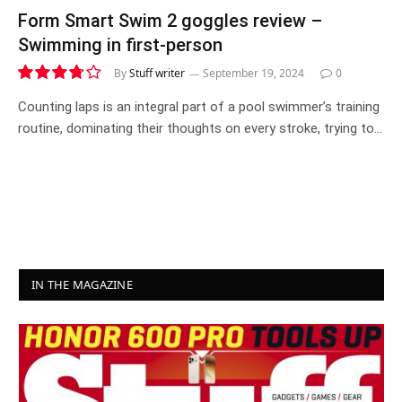
Form Smart Swim 2 goggles review –
Swimming in first-person
By
Stuff writer
September 19, 2024
0
7.5
Counting laps is an integral part of a pool swimmer’s training
routine, dominating their thoughts on every stroke, trying to…
IN THE MAGAZINE