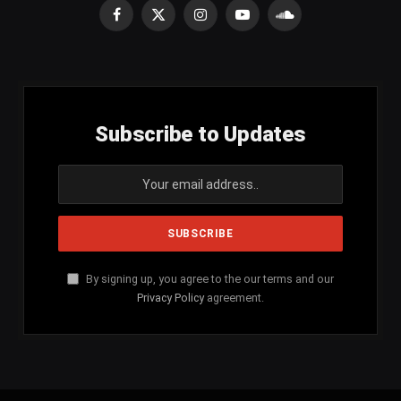
Facebook
X
Instagram
YouTube
SoundCloud
(Twitter)
Subscribe to Updates
By signing up, you agree to the our terms and our
Privacy Policy
agreement.