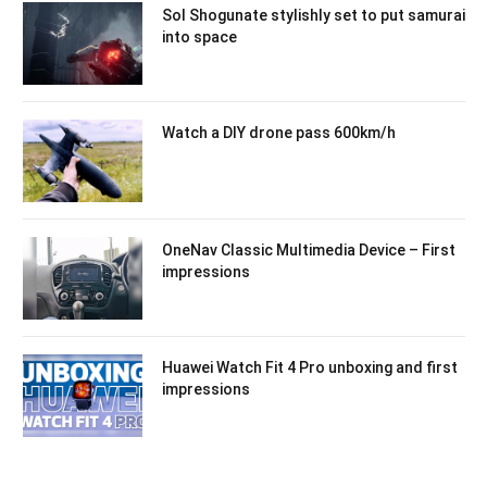
Sol Shogunate stylishly set to put samurai
into space
Watch a DIY drone pass 600km/h
OneNav Classic Multimedia Device – First
impressions
Huawei Watch Fit 4 Pro unboxing and first
impressions