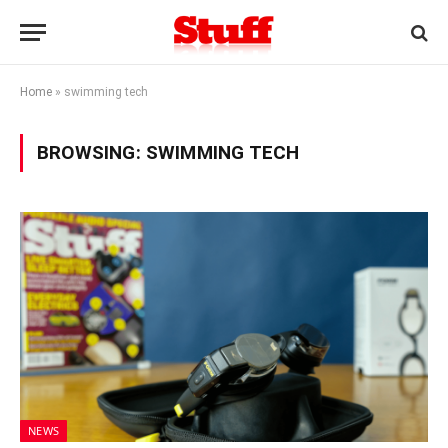
Home
»
swimming tech
BROWSING:
SWIMMING TECH
NEWS