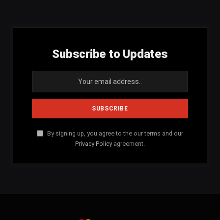
(Twitter)
Subscribe to Updates
By signing up, you agree to the our terms and our
Privacy Policy
agreement.