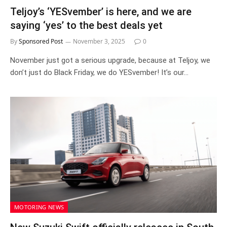
Teljoy’s ‘YESvember’ is here, and we are
saying ‘yes’ to the best deals yet
By
Sponsored Post
November 3, 2025
0
November just got a serious upgrade, because at Teljoy, we
don’t just do Black Friday, we do YESvember! It’s our…
MOTORING NEWS