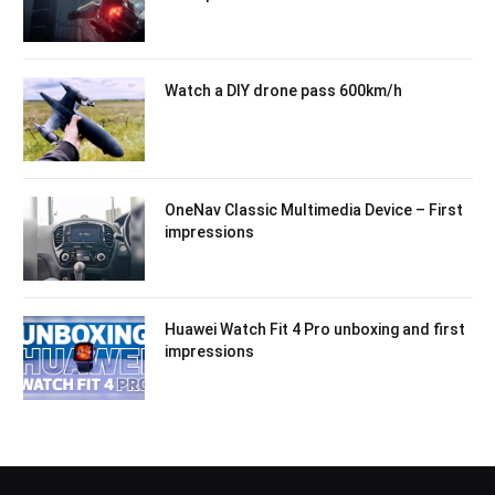
Watch a DIY drone pass 600km/h
OneNav Classic Multimedia Device – First
impressions
Huawei Watch Fit 4 Pro unboxing and first
impressions