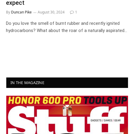
expect
By
Duncan Pike
August 30, 2024
1
Do you love the smell of burnt rubber and recently ignited
hydrocarbons? What about the roar of a naturally aspirated…
IN THE MAGAZINE