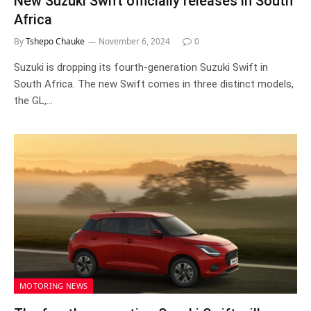
New Suzuki Swift officially releases in South
Africa
By
Tshepo Chauke
November 6, 2024
0
Suzuki is dropping its fourth-generation Suzuki Swift in
South Africa. The new Swift comes in three distinct models,
the GL,…
MOTORING NEWS