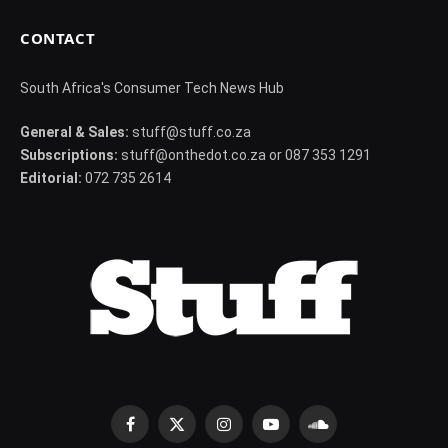
CONTACT
South Africa's Consumer Tech News Hub
General & Sales:
stuff@stuff.co.za
Subscriptions:
stuff@onthedot.co.za or 087 353 1291
Editorial:
072 735 2614
Facebook
X
Instagram
YouTube
SoundCloud