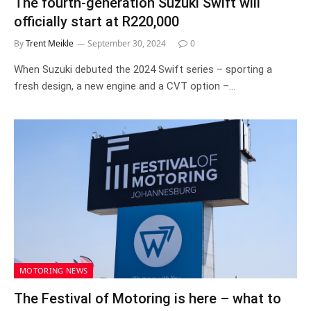
The fourth-generation Suzuki Swift will
officially start at R220,000
By
Trent Meikle
September 30, 2024
0
When Suzuki debuted the 2024 Swift series – sporting a
fresh design, a new engine and a CVT option –…
MOTORING NEWS
The Festival of Motoring is here – what to