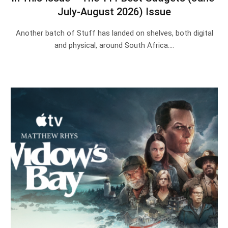
July-August 2026) Issue
Another batch of Stuff has landed on shelves, both digital
and physical, around South Africa.…