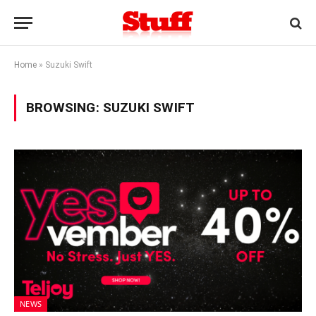
Home
»
Suzuki Swift
BROWSING:
SUZUKI SWIFT
NEWS