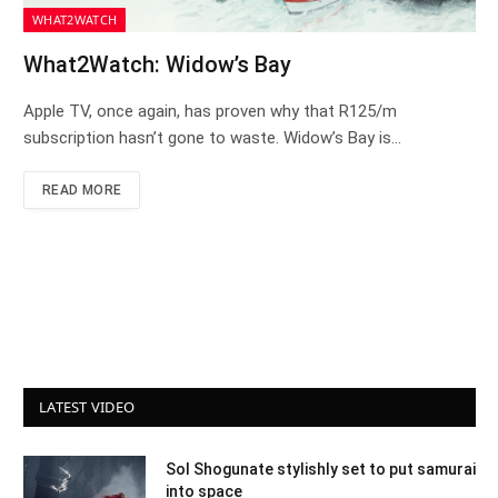
WHAT2WATCH
What2Watch: Widow’s Bay
Apple TV, once again, has proven why that R125/m
subscription hasn’t gone to waste. Widow’s Bay is…
READ MORE
LATEST VIDEO
Sol Shogunate stylishly set to put samurai
into space