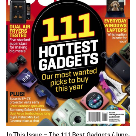
In This Issue – The 111 Best Gadgets (June-