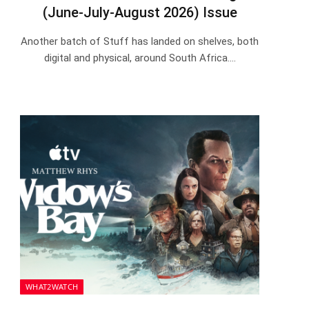
(June-July-August 2026) Issue
Another batch of Stuff has landed on shelves, both
digital and physical, around South Africa.…
WHAT2WATCH