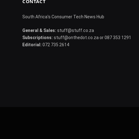
CONTACT
South Africa's Consumer Tech News Hub
General & Sales:
stuff@stuff.co.za
Subscriptions:
stuff@onthedot.co.za or 087 353 1291
Editorial:
072 735 2614