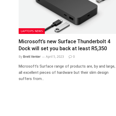
LAPTOPS NEWS
Microsoft’s new Surface Thunderbolt 4
Dock will set you back at least R5,350
By
Brett Venter
April 5, 2023
0
Microsoft’s Surface range of products are, by and large,
all excellent pieces of hardware but their slim design
suffers from…