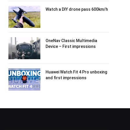
Watch a DIY drone pass 600km/h
OneNav Classic Multimedia
Device – First impressions
Huawei Watch Fit 4 Pro unboxing
and first impressions