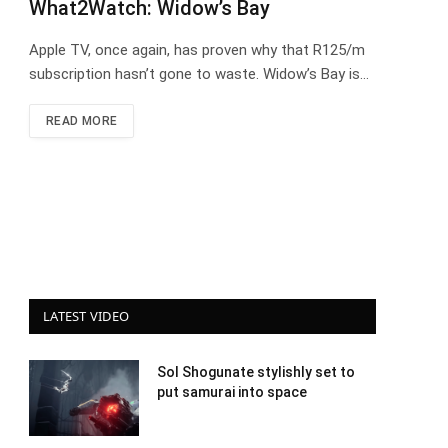
What2Watch: Widow’s Bay
Apple TV, once again, has proven why that R125/m
subscription hasn’t gone to waste. Widow’s Bay is…
READ MORE
LATEST VIDEO
Sol Shogunate stylishly set to
put samurai into space