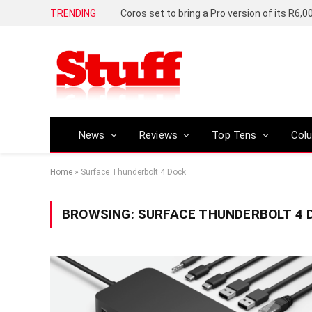
TRENDING
News
Reviews
Top Tens
Col
Home
»
Surface Thunderbolt 4 Dock
BROWSING:
SURFACE THUNDERBOLT 4 