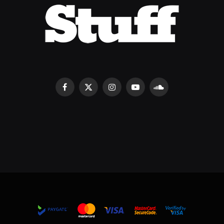
Facebook
X
Instagram
YouTube
SoundCloud
(Twitter)