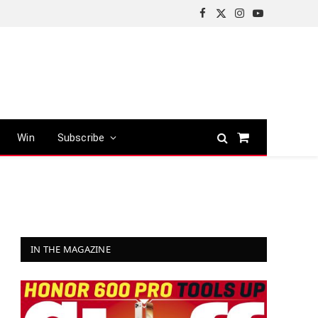
Facebook
X
Instagram
YouTube
(Twitter)
Win
Subscribe
Shopping
Cart
IN THE MAGAZINE