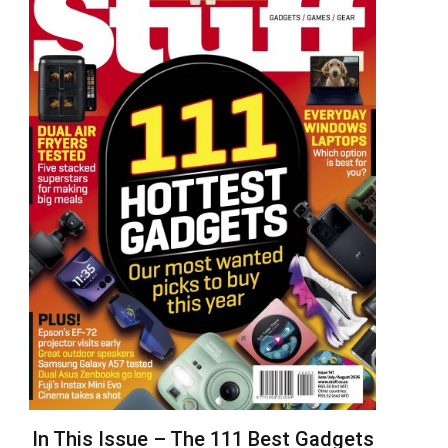
In This Issue – The 111 Best Gadgets