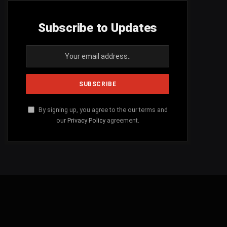
Subscribe to Updates
By signing up, you agree to the our terms and
our
Privacy Policy
agreement.