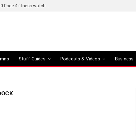
Coros set to bring a Pro version of its R6,000 Pace 4 fitness watch to global markets
umns
Stuff Guides
Podcasts & Videos
Business
DOCK