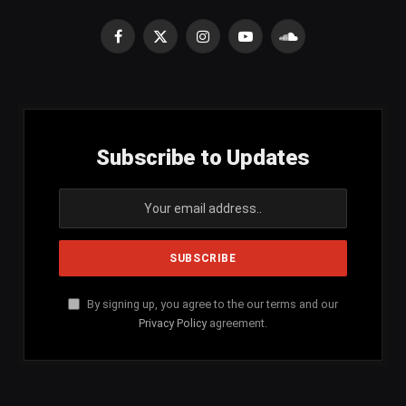
Facebook
X
Instagram
YouTube
SoundCloud
(Twitter)
Subscribe to Updates
By signing up, you agree to the our terms and our
Privacy Policy
agreement.