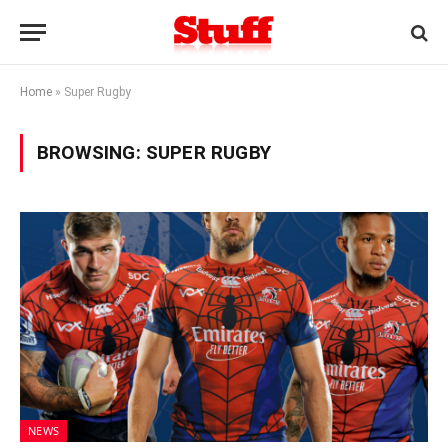
Home
»
Super Rugby
BROWSING:
SUPER RUGBY
NEWS