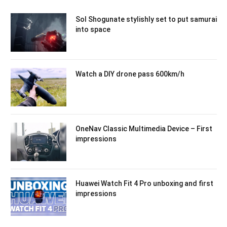
Sol Shogunate stylishly set to put samurai
into space
Watch a DIY drone pass 600km/h
OneNav Classic Multimedia Device – First
impressions
Huawei Watch Fit 4 Pro unboxing and first
impressions