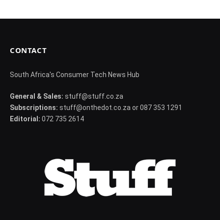
CONTACT
South Africa's Consumer Tech News Hub
General & Sales:
stuff@stuff.co.za
Subscriptions:
stuff@onthedot.co.za or 087 353 1291
Editorial:
072 735 2614