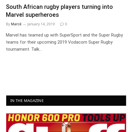
South African rugby players turning into
Marvel superheroes
By
Marcé
January 14, 2019
0
Marvel has teamed up with SuperSport and the Super Rugby
teams for their upcoming 2019 Vodacom Super Rugby
tournament. Talk…
IN THE MAGAZINE