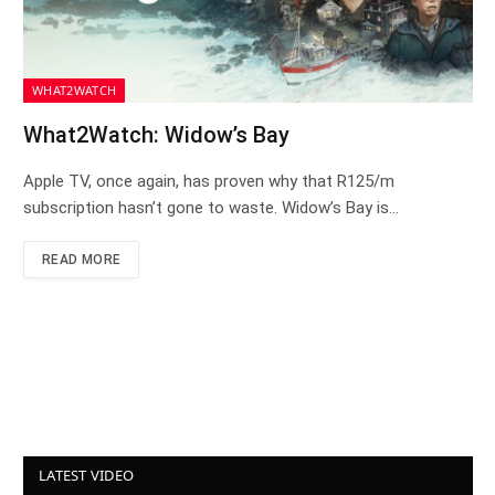
WHAT2WATCH
What2Watch: Widow’s Bay
Apple TV, once again, has proven why that R125/m
subscription hasn’t gone to waste. Widow’s Bay is…
READ MORE
LATEST VIDEO