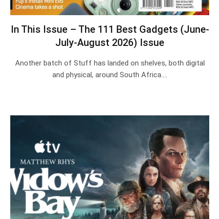
In This Issue – The 111 Best Gadgets (June-
July-August 2026) Issue
Another batch of Stuff has landed on shelves, both digital
and physical, around South Africa.…