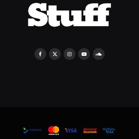
Facebook
X
Instagram
YouTube
SoundCloud
(Twitter)