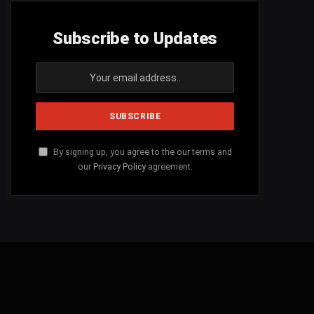
Subscribe to Updates
By signing up, you agree to the our terms and
our
Privacy Policy
agreement.