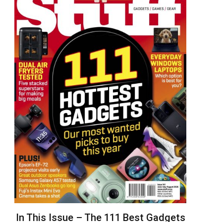
In This Issue – The 111 Best Gadgets