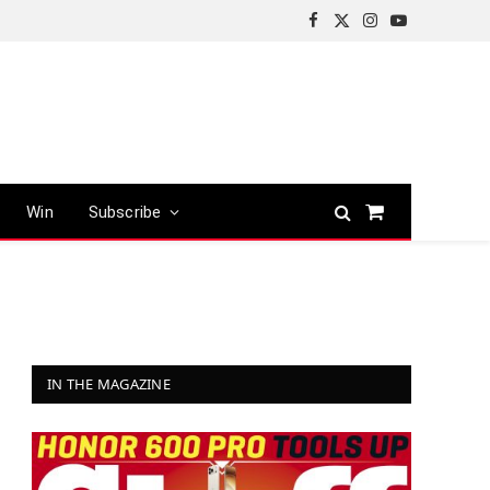
Facebook
X
Instagram
YouTube
(Twitter)
Win
Subscribe
Shopping
Cart
IN THE MAGAZINE