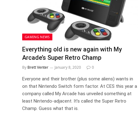
GAMING NEWS
Everything old is new again with My
Arcade’s Super Retro Champ
By
Brett Venter
January 8, 2020
0
Everyone and their brother (plus some aliens) wants in
on that Nintendo Switch form factor. At CES this year a
company called My Arcade has unveiled something at
least Nintendo-adjacent. It’s called the Super Retro
Champ. Guess what that is.