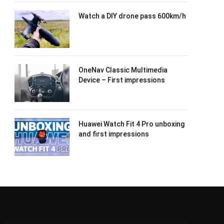
Watch a DIY drone pass 600km/h
OneNav Classic Multimedia
Device – First impressions
Huawei Watch Fit 4 Pro unboxing
and first impressions