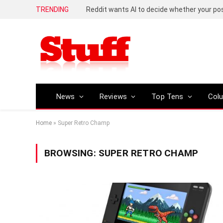
TRENDING
Reddit wants AI to decide whether your p
News
Reviews
Top Tens
Col
Home
»
Super Retro Champ
BROWSING:
SUPER RETRO CHAMP