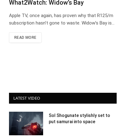
What2Watch: Widow’s Bay
Apple TV, once again, has proven why that R125/m
subscription hasn’t gone to waste. Widow’s Bay is…
READ MORE
LATEST VIDEO
Sol Shogunate stylishly set to
put samurai into space