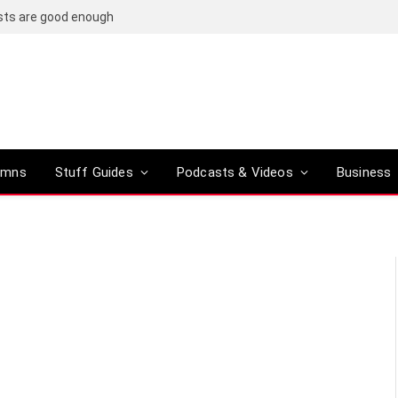
osts are good enough
umns
Stuff Guides
Podcasts & Videos
Business