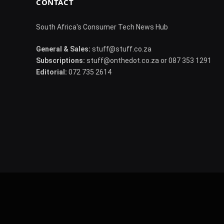
CONTACT
South Africa's Consumer Tech News Hub
General & Sales:
stuff@stuff.co.za
Subscriptions:
stuff@onthedot.co.za or 087 353 1291
Editorial:
072 735 2614