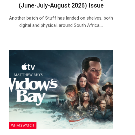
(June-July-August 2026) Issue
Another batch of Stuff has landed on shelves, both
digital and physical, around South Africa.…
WHAT2WATCH