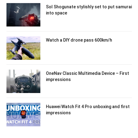
Sol Shogunate stylishly set to put samurai
into space
Watch a DIY drone pass 600km/h
OneNav Classic Multimedia Device – First
impressions
Huawei Watch Fit 4 Pro unboxing and first
impressions