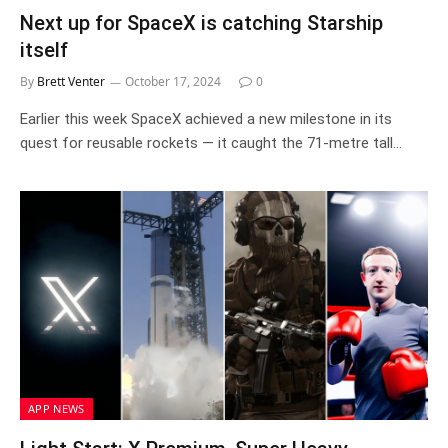
Next up for SpaceX is catching Starship
itself
By
Brett Venter
October 17, 2024
0
Earlier this week SpaceX achieved a new milestone in its
quest for reusable rockets — it caught the 71-metre tall…
APP NEWS