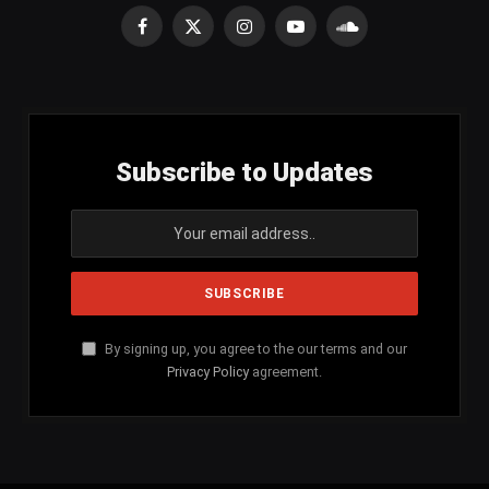
Facebook
X
Instagram
YouTube
SoundCloud
(Twitter)
Subscribe to Updates
By signing up, you agree to the our terms and our
Privacy Policy
agreement.