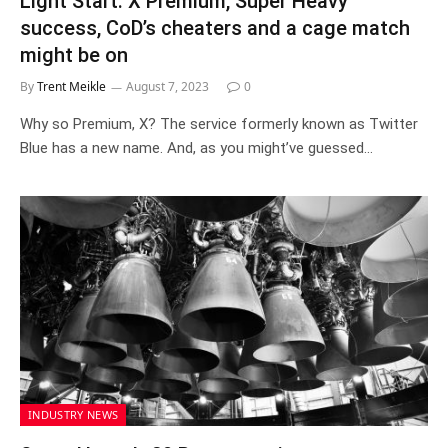
Light Start: X Premium, Super Heavy
success, CoD’s cheaters and a cage match
might be on
By
Trent Meikle
August 7, 2023
0
Why so Premium, X? The service formerly known as Twitter
Blue has a new name. And, as you might’ve guessed…
INDUSTRY NEWS