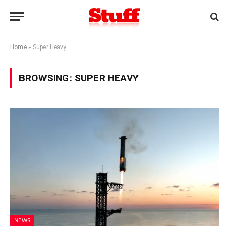
Home
»
Super Heavy
BROWSING:
SUPER HEAVY
NEWS