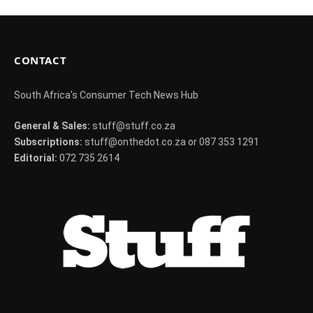
CONTACT
South Africa's Consumer Tech News Hub
General & Sales:
stuff@stuff.co.za
Subscriptions:
stuff@onthedot.co.za or 087 353 1291
Editorial:
072 735 2614