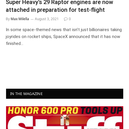
Super Heavy’s 29 Raptor engines are now
attached in preparation for test-flight
By
Max Milella
August 3, 2021
0
In some space-themed news that isn’t just billionaires taking
joyrides on rocket ships, SpaceX announced that it has now
finished…
IN THE MAGAZINE