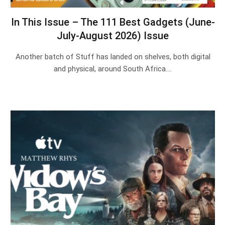
In This Issue – The 111 Best Gadgets (June-
July-August 2026) Issue
Another batch of Stuff has landed on shelves, both digital
and physical, around South Africa.…