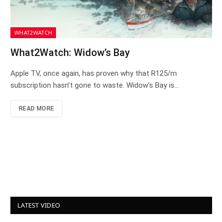
WHAT2WATCH
What2Watch: Widow’s Bay
Apple TV, once again, has proven why that R125/m
subscription hasn’t gone to waste. Widow’s Bay is…
READ MORE
LATEST VIDEO