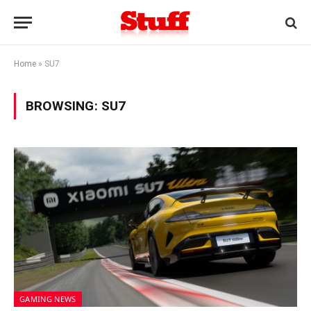
Home
»
SU7
BROWSING:
SU7
GAMING NEWS