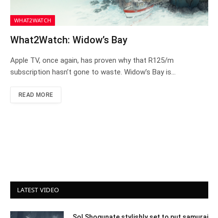
WHAT2WATCH
What2Watch: Widow’s Bay
Apple TV, once again, has proven why that R125/m
subscription hasn’t gone to waste. Widow’s Bay is…
READ MORE
LATEST VIDEO
Sol Shogunate stylishly set to put samurai