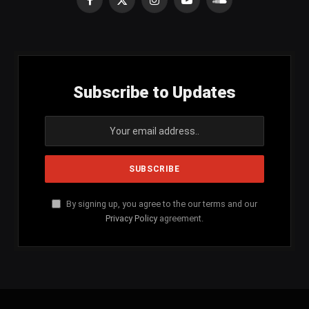
Facebook
X
Instagram
YouTube
SoundCloud
(Twitter)
Subscribe to Updates
By signing up, you agree to the our terms and our
Privacy Policy
agreement.