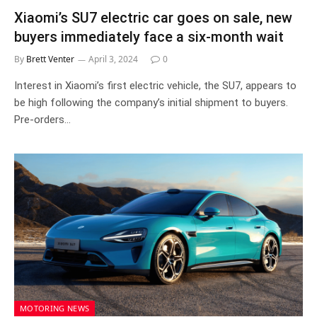
Xiaomi’s SU7 electric car goes on sale, new
buyers immediately face a six-month wait
By
Brett Venter
April 3, 2024
0
Interest in Xiaomi’s first electric vehicle, the SU7, appears to
be high following the company’s initial shipment to buyers.
Pre-orders…
MOTORING NEWS