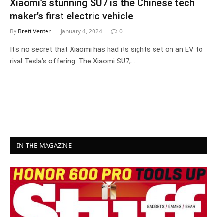
Xiaomi’s stunning SU7 is the Chinese tech
maker’s first electric vehicle
By
Brett Venter
January 4, 2024
0
It’s no secret that Xiaomi has had its sights set on an EV to
rival Tesla’s offering. The Xiaomi SU7,…
IN THE MAGAZINE