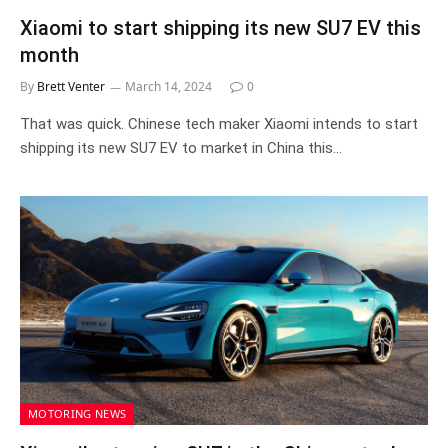
Xiaomi to start shipping its new SU7 EV this
month
By
Brett Venter
March 14, 2024
0
That was quick. Chinese tech maker Xiaomi intends to start
shipping its new SU7 EV to market in China this…
MOTORING NEWS