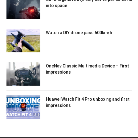
into space
Watch a DIY drone pass 600km/h
OneNav Classic Multimedia Device – First
impressions
Huawei Watch Fit 4 Pro unboxing and first
impressions