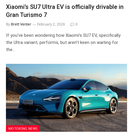
Xiaomi’s SU7 Ultra EV is officially drivable in
Gran Turismo 7
By
Brett Venter
February 2, 2026
0
If you’ve been wondering how Xiaomi’s SU7 EV, specifically
the Ultra variant, performs, but aren’t keen on waiting for
the…
MOTORING NEWS