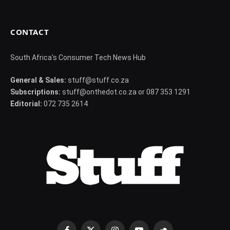
CONTACT
South Africa's Consumer Tech News Hub
General & Sales:
stuff@stuff.co.za
Subscriptions:
stuff@onthedot.co.za or 087 353 1291
Editorial:
072 735 2614