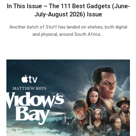
In This Issue – The 111 Best Gadgets (June-
July-August 2026) Issue
Another batch of Stuff has landed on shelves, both digital
and physical, around South Africa.…