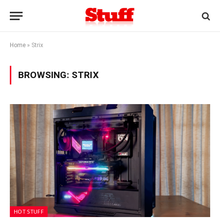
Home
»
Strix
BROWSING:
STRIX
HOT STUFF