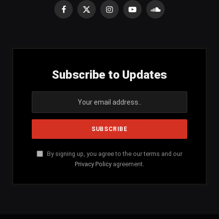
Facebook
X
Instagram
YouTube
SoundCloud
(Twitter)
Subscribe to Updates
By signing up, you agree to the our terms and our
Privacy Policy
agreement.