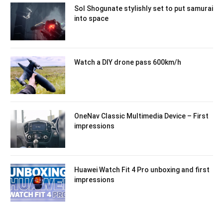
Sol Shogunate stylishly set to put samurai
into space
Watch a DIY drone pass 600km/h
OneNav Classic Multimedia Device – First
impressions
Huawei Watch Fit 4 Pro unboxing and first
impressions