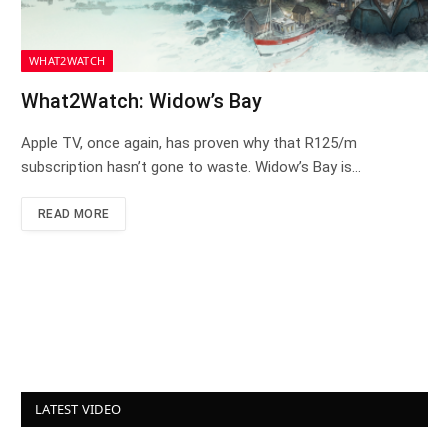
WHAT2WATCH
What2Watch: Widow’s Bay
Apple TV, once again, has proven why that R125/m
subscription hasn’t gone to waste. Widow’s Bay is…
READ MORE
LATEST VIDEO