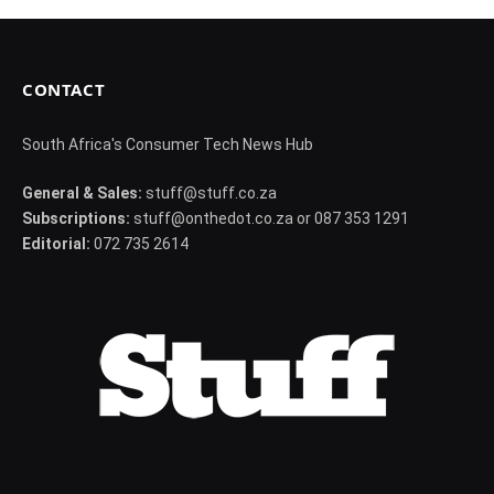
CONTACT
South Africa's Consumer Tech News Hub
General & Sales:
stuff@stuff.co.za
Subscriptions:
stuff@onthedot.co.za or 087 353 1291
Editorial:
072 735 2614