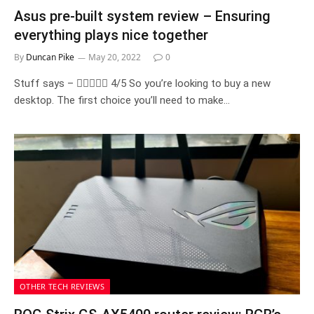
Asus pre-built system review – Ensuring
everything plays nice together
By
Duncan Pike
May 20, 2022
0
Stuff says –  4/5 So you’re looking to buy a new
desktop. The first choice you’ll need to make…
OTHER TECH REVIEWS