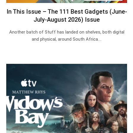
In This Issue – The 111 Best Gadgets (June-
July-August 2026) Issue
Another batch of Stuff has landed on shelves, both digital
and physical, around South Africa.…