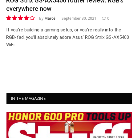
ROG Strix GS-AX5400 router review: RGB’s
everywhere now
By
Marcé
September 30, 2021
0
8.3
If you’re building a gaming setup, or you’re really into the
RGB-fad, you’ll absolutely adore Asus’ ROG Strix GS-AX5400
WiFi…
IN THE MAGAZINE