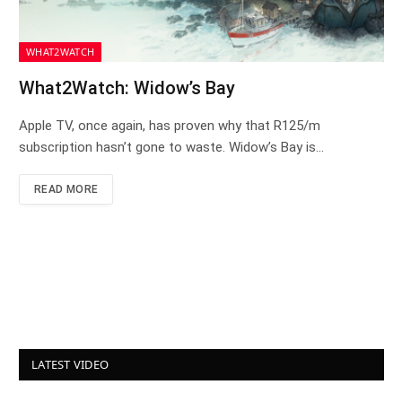
WHAT2WATCH
What2Watch: Widow’s Bay
Apple TV, once again, has proven why that R125/m
subscription hasn’t gone to waste. Widow’s Bay is…
READ MORE
LATEST VIDEO