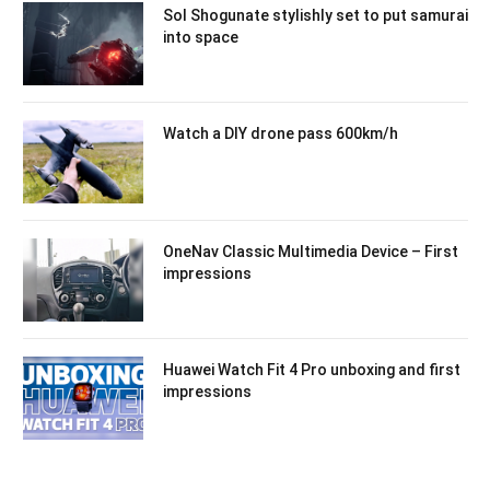
Sol Shogunate stylishly set to put samurai
into space
Watch a DIY drone pass 600km/h
OneNav Classic Multimedia Device – First
impressions
Huawei Watch Fit 4 Pro unboxing and first
impressions