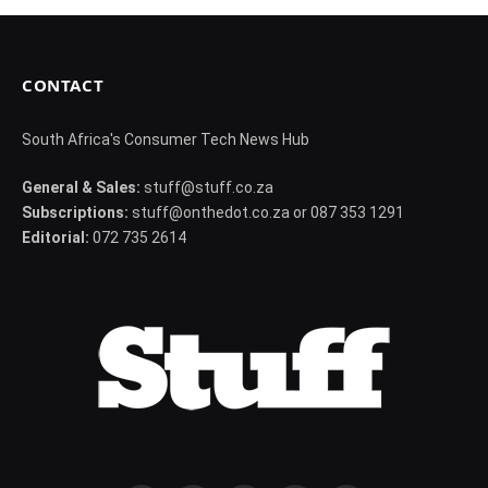
CONTACT
South Africa's Consumer Tech News Hub
General & Sales:
stuff@stuff.co.za
Subscriptions:
stuff@onthedot.co.za or 087 353 1291
Editorial:
072 735 2614