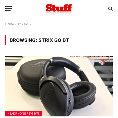
Home
»
Strix Go BT
BROWSING:
STRIX GO BT
HEADPHONE REVIEWS