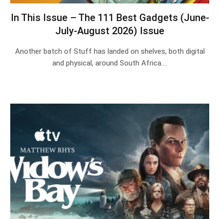
In This Issue – The 111 Best Gadgets (June-
July-August 2026) Issue
Another batch of Stuff has landed on shelves, both digital
and physical, around South Africa.…