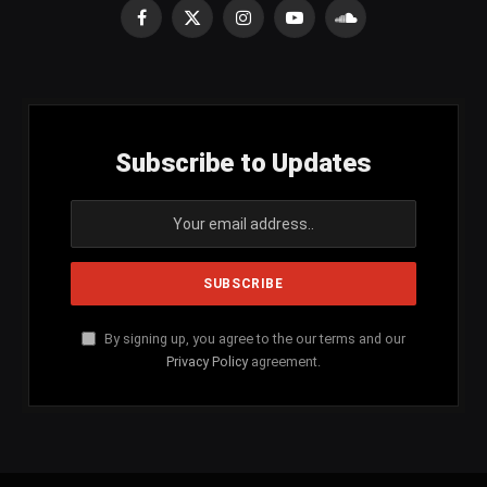
Facebook
X
Instagram
YouTube
SoundCloud
(Twitter)
Subscribe to Updates
By signing up, you agree to the our terms and our
Privacy Policy
agreement.