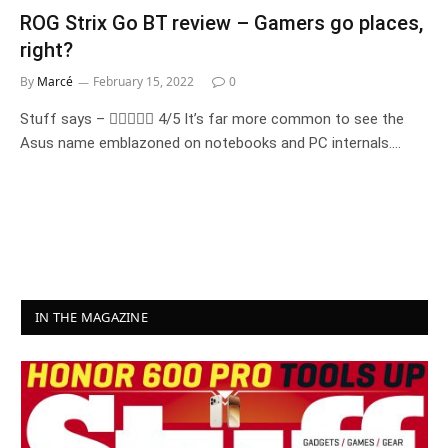
ROG Strix Go BT review – Gamers go places,
right?
By
Marcé
February 15, 2022
0
Stuff says –  4/5 It’s far more common to see the
Asus name emblazoned on notebooks and PC internals.…
IN THE MAGAZINE