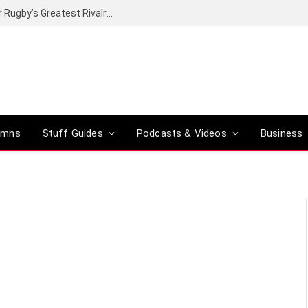
Canal+ secures the broadcasting rights for Rugby’s Greatest Rivalry on SuperSport
umns
Stuff Guides
Podcasts & Videos
Business