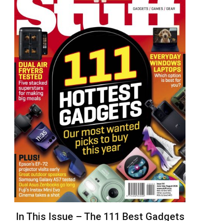
In This Issue – The 111 Best Gadgets