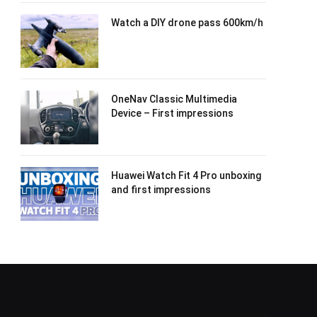
Watch a DIY drone pass 600km/h
OneNav Classic Multimedia
Device – First impressions
Huawei Watch Fit 4 Pro unboxing
and first impressions