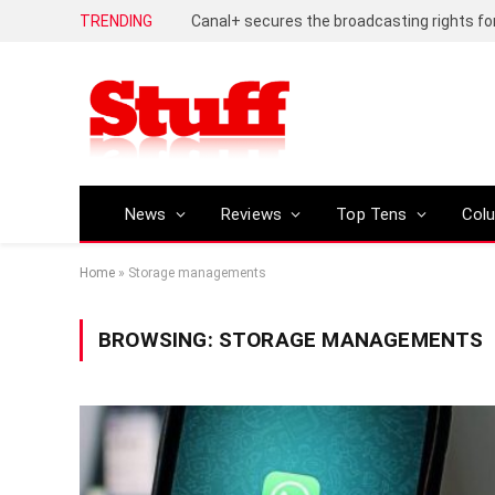
TRENDING
News
Reviews
Top Tens
Col
Home
»
Storage managements
BROWSING:
STORAGE MANAGEMENTS