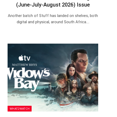
(June-July-August 2026) Issue
Another batch of Stuff has landed on shelves, both
digital and physical, around South Africa.…
WHAT2WATCH