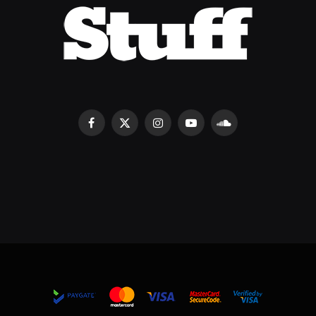
Facebook
X
Instagram
YouTube
SoundCloud
(Twitter)