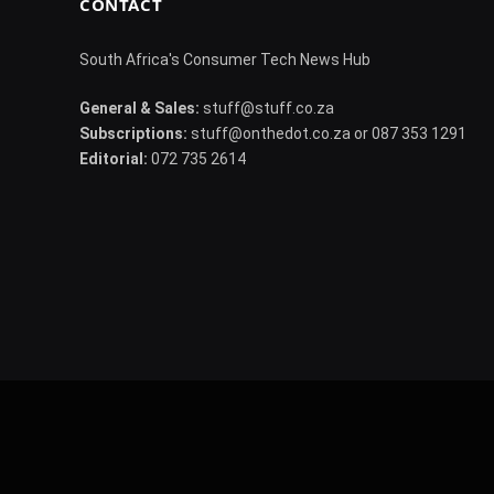
CONTACT
South Africa's Consumer Tech News Hub
General & Sales:
stuff@stuff.co.za
Subscriptions:
stuff@onthedot.co.za or 087 353 1291
Editorial:
072 735 2614