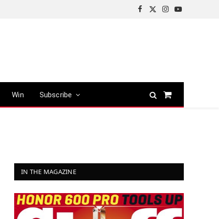
Facebook
X
Instagram
YouTube
(Twitter)
Win
Subscribe
Shopping
Cart
IN THE MAGAZINE