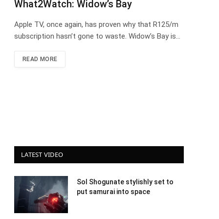
What2Watch: Widow’s Bay
Apple TV, once again, has proven why that R125/m
subscription hasn’t gone to waste. Widow’s Bay is…
READ MORE
LATEST VIDEO
Sol Shogunate stylishly set to
put samurai into space