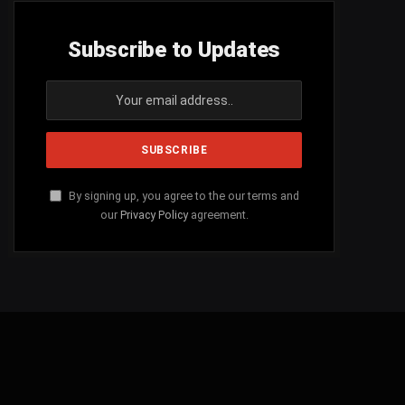
Subscribe to Updates
By signing up, you agree to the our terms and
our
Privacy Policy
agreement.