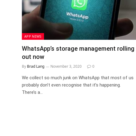
APP NEWS
WhatsApp’s storage management rolling
out now
By
Brad Lang
November 3, 2020
0
We collect so much junk on WhatsApp that most of us
probably don’t even recognise that it’s happening.
There’s a…