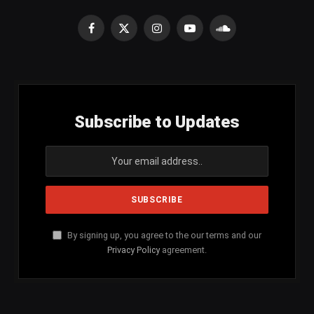
Facebook
X
Instagram
YouTube
SoundCloud
(Twitter)
Subscribe to Updates
By signing up, you agree to the our terms and our
Privacy Policy
agreement.