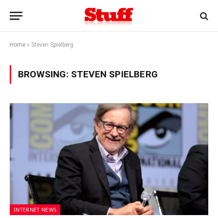
Home
»
Steven Spielberg
BROWSING:
STEVEN SPIELBERG
INTERNET NEWS