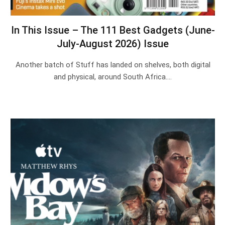
In This Issue – The 111 Best Gadgets (June-
July-August 2026) Issue
Another batch of Stuff has landed on shelves, both digital
and physical, around South Africa.…