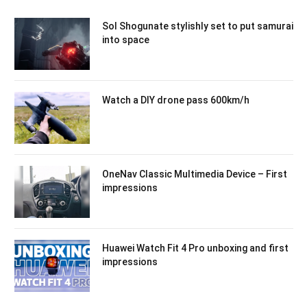
Sol Shogunate stylishly set to put samurai
into space
Watch a DIY drone pass 600km/h
OneNav Classic Multimedia Device – First
impressions
Huawei Watch Fit 4 Pro unboxing and first
impressions