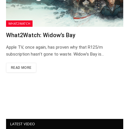
WHAT2WATCH
What2Watch: Widow’s Bay
Apple TV, once again, has proven why that R125/m
subscription hasn’t gone to waste. Widow’s Bay is…
READ MORE
LATEST VIDEO