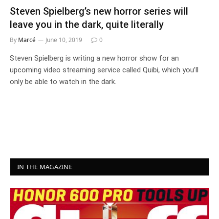
Steven Spielberg’s new horror series will
leave you in the dark, quite literally
By
Marcé
June 10, 2019
0
Steven Spielberg is writing a new horror show for an
upcoming video streaming service called Quibi, which you’ll
only be able to watch in the dark.
IN THE MAGAZINE