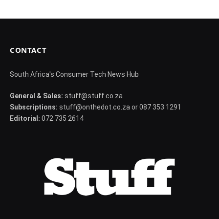
CONTACT
South Africa's Consumer Tech News Hub
General & Sales:
stuff@stuff.co.za
Subscriptions:
stuff@onthedot.co.za or 087 353 1291
Editorial:
072 735 2614