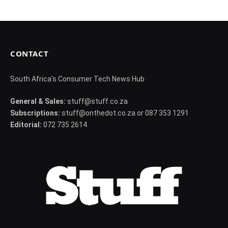
CONTACT
South Africa's Consumer Tech News Hub
General & Sales:
stuff@stuff.co.za
Subscriptions:
stuff@onthedot.co.za or 087 353 1291
Editorial:
072 735 2614