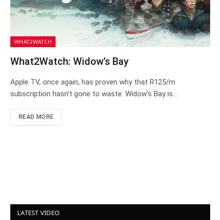
WHAT2WATCH
What2Watch: Widow’s Bay
Apple TV, once again, has proven why that R125/m
subscription hasn’t gone to waste. Widow’s Bay is…
READ MORE
LATEST VIDEO