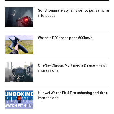
Sol Shogunate stylishly set to put samurai
into space
Watch a DIY drone pass 600km/h
OneNav Classic Multimedia Device – First
impressions
Huawei Watch Fit 4 Pro unboxing and first
impressions