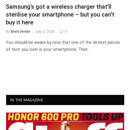
Samsung’s got a wireless charger that’ll
sterilise your smartphone – but you can’t
buy it here
By
Brett Venter
July 3, 2020
0
You should be aware by now that one of the dirtiest pieces
of tech you own is your smartphone. That…
IN THE MAGAZINE