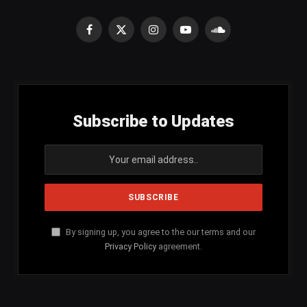
Facebook
X
Instagram
YouTube
SoundCloud
(Twitter)
Subscribe to Updates
By signing up, you agree to the our terms and our
Privacy Policy
agreement.