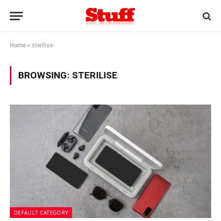
Home
»
sterilise
BROWSING:
STERILISE
DEFAULT CATEGORY