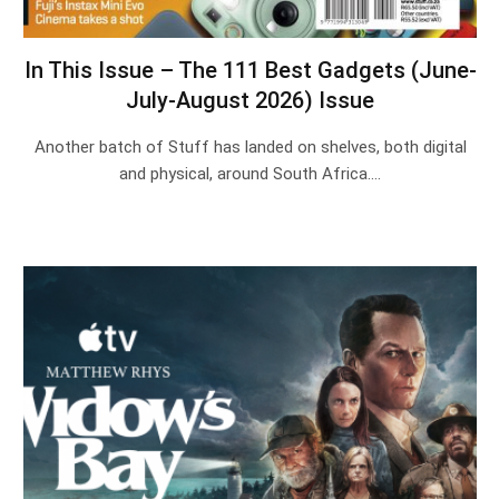
In This Issue – The 111 Best Gadgets (June-
July-August 2026) Issue
Another batch of Stuff has landed on shelves, both digital
and physical, around South Africa.…