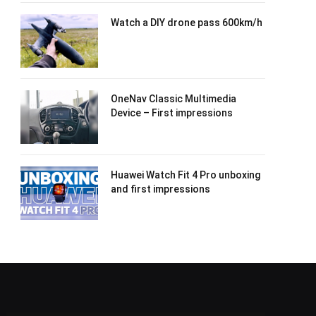
Watch a DIY drone pass 600km/h
OneNav Classic Multimedia
Device – First impressions
Huawei Watch Fit 4 Pro unboxing
and first impressions