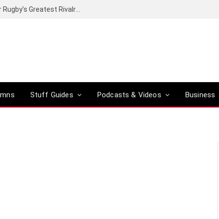
Canal+ secures the broadcasting rights for Rugby’s Greatest Rivalry on SuperSport
umns
Stuff Guides
Podcasts & Videos
Business