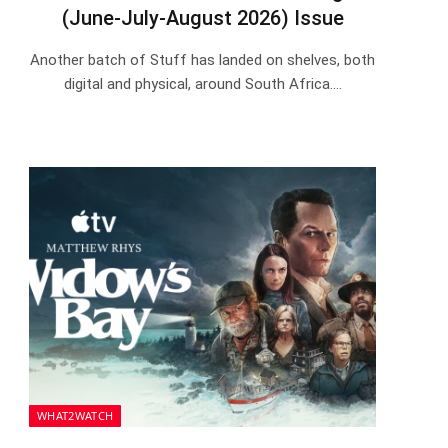
(June-July-August 2026) Issue
Another batch of Stuff has landed on shelves, both
digital and physical, around South Africa.…
WHAT2WATCH