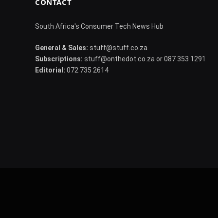
CONTACT
South Africa's Consumer Tech News Hub
General & Sales:
stuff@stuff.co.za
Subscriptions:
stuff@onthedot.co.za or 087 353 1291
Editorial:
072 735 2614