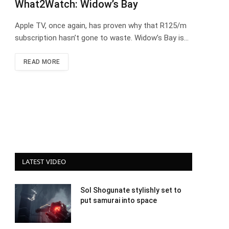
What2Watch: Widow’s Bay
Apple TV, once again, has proven why that R125/m
subscription hasn’t gone to waste. Widow’s Bay is…
READ MORE
LATEST VIDEO
Sol Shogunate stylishly set to
put samurai into space