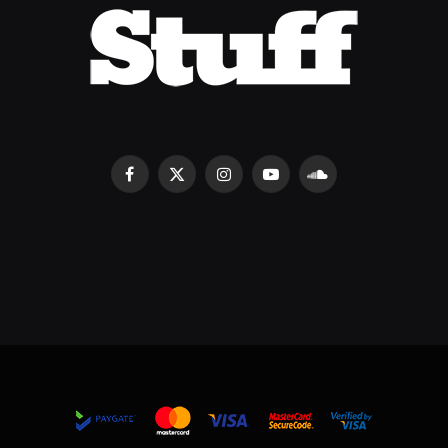
Facebook
X
Instagram
YouTube
SoundCloud
(Twitter)