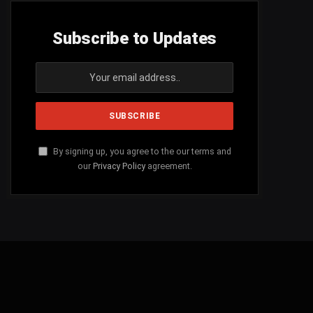
Subscribe to Updates
By signing up, you agree to the our terms and
our
Privacy Policy
agreement.