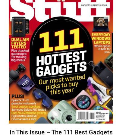
In This Issue – The 111 Best Gadgets