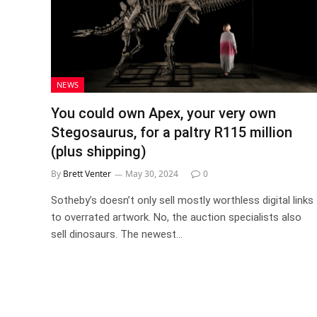
NEWS
You could own Apex, your very own
Stegosaurus, for a paltry R115 million
(plus shipping)
By
Brett Venter
May 30, 2024
0
Sotheby’s doesn’t only sell mostly worthless digital links
to overrated artwork. No, the auction specialists also
sell dinosaurs. The newest…