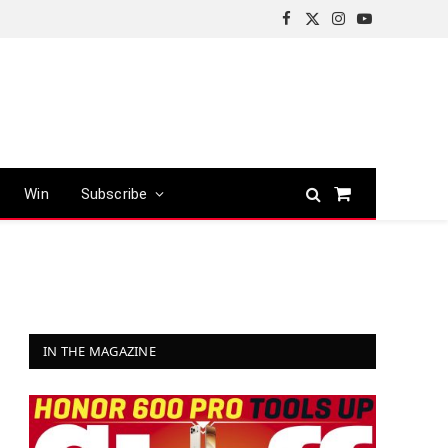
Facebook
X
Instagram
YouTube
(Twitter)
Win
Subscribe
Shopping
Cart
IN THE MAGAZINE