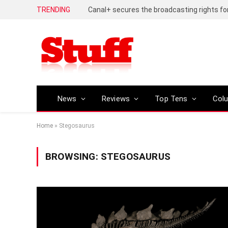
TRENDING
News
Reviews
Top Tens
Col
Home
»
Stegosaurus
BROWSING:
STEGOSAURUS